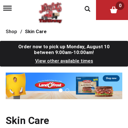
0
T
o
g
g
l
Shop
/
Skin Care
e
n
a
Order now to pick up
Monday, August 10
v
between 9:00am-10:00am
!
i
View other available times
g
a
t
T
i
h
o
i
n
s
i
s
a
c
Skin Care
a
r