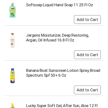
Softsoap Liquid Hand Soap 11.25 Fl Oz
Jergens Moisturizer, Deep Restoring,
Argan, Oil Infused 16.8 Fl Oz
Banana Boat Sunscreen Lotion Spray, Broad
Spectrum Spf 50+ 6 Oz
Lucky Super Soft Gel, After Sun, Aloe 12 Fl