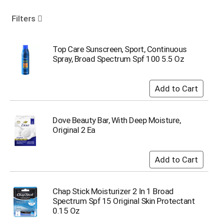
o
u
Filters
s
e
l
Top Care Sunscreen, Sport, Continuous
w
Spray, Broad Spectrum Spf 100 5.5 Oz
i
t
h
a
u
t
Dove Beauty Bar, With Deep Moisture,
o
Original 2 Ea
-
r
o
t
a
t
Chap Stick Moisturizer 2 In 1 Broad
i
Spectrum Spf 15 Original Skin Protectant
n
0.15 Oz
g