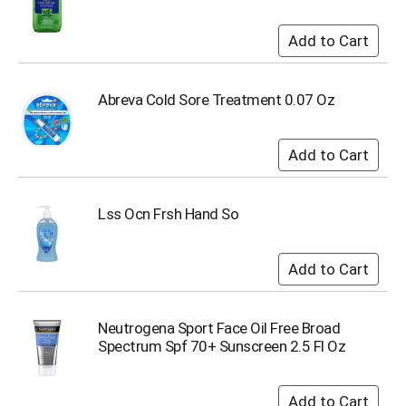
u
m
p
t
o
Abreva Cold Sore Treatment 0.07 Oz
a
i
t
e
m
w
i
Lss Ocn Frsh Hand So
t
h
t
h
e
i
Neutrogena Sport Face Oil Free Broad
t
Spectrum Spf 70+ Sunscreen 2.5 Fl Oz
e
m
d