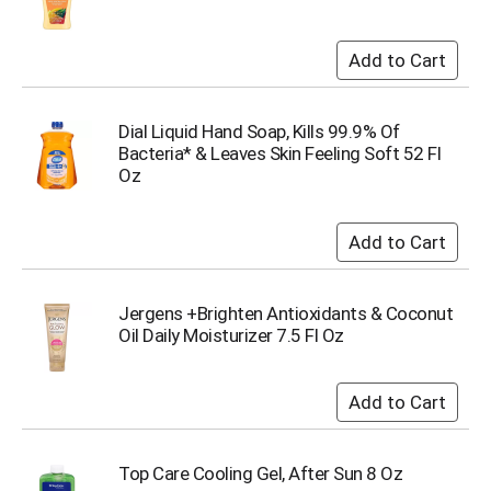
s
b
u
t
t
o
Dial Liquid Hand Soap, Kills 99.9% Of
n
Bacteria* & Leaves Skin Feeling Soft 52 Fl
s
Oz
t
o
n
a
v
i
Jergens +Brighten Antioxidants & Coconut
g
Oil Daily Moisturizer 7.5 Fl Oz
a
t
e
,
o
r
Top Care Cooling Gel, After Sun 8 Oz
j