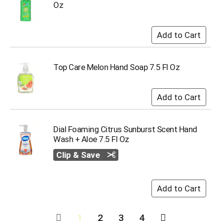
Oz
Top Care Melon Hand Soap 7.5 Fl Oz
Dial Foaming Citrus Sunburst Scent Hand
Wash + Aloe 7.5 Fl Oz
Clip & Save
1
2
3
4