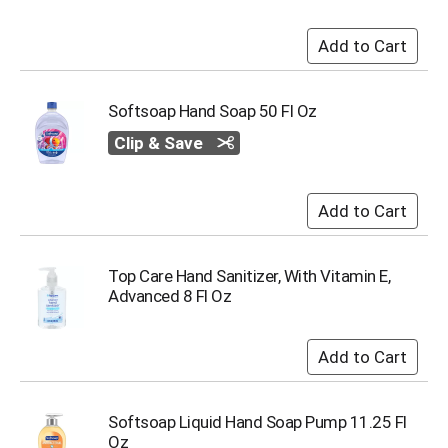
i
t
e
m
s
.
Softsoap Hand Soap 50 Fl Oz
U
Clip & Save
s
e
N
e
x
t
a
Top Care Hand Sanitizer, With Vitamin E,
n
Advanced 8 Fl Oz
d
P
r
e
v
i
Softsoap Liquid Hand Soap Pump 11.25 Fl
o
Oz
u