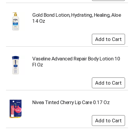
Gold Bond Lotion, Hydrating, Healing, Aloe
14 Oz
Vaseline Advanced Repair Body Lotion 10
Fl Oz
Nivea Tinted Cherry Lip Care 0.17 Oz