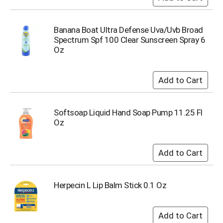
o
t
s
Banana Boat Ultra Defense Uva/Uvb Broad
.
Spectrum Spf 100 Clear Sunscreen Spray 6
Oz
Softsoap Liquid Hand Soap Pump 11.25 Fl
Oz
Herpecin L Lip Balm Stick 0.1 Oz