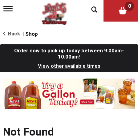
0
T
o
g
g
l
Back
Shop
|
e
n
a
Order now to pick up today between
9:00am-
v
10:00am
!
i
View other available times
g
a
t
T
i
h
o
i
n
s
i
s
a
c
Not Found
a
r