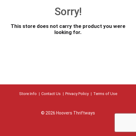
o
Sorry!
u
s
e
This store does not carry the product you were
l
looking for.
w
i
t
h
a
u
t
o
-
r
Store Info
Contact Us
Privacy Policy
Terms of Use
o
t
a
© 2026 Hoovers Thriftways
t
i
n
g