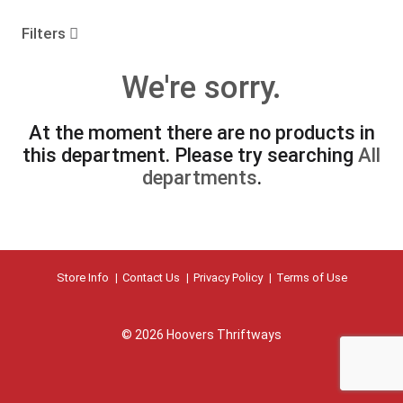
o
u
Filters
s
e
We're sorry.
l
w
i
At the moment there are no products in
t
this department.
Please try searching
All
h
a
departments
.
u
t
o
-
r
Store Info
Contact Us
Privacy Policy
Terms of Use
o
t
a
t
© 2026 Hoovers Thriftways
i
n
g