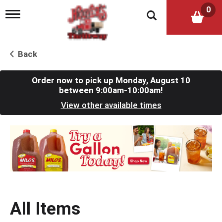
0
T
o
g
g
l
Back
e
n
a
Order now to pick up
Monday, August 10
v
between 9:00am-10:00am
!
i
View other available times
g
a
t
T
i
h
o
i
n
s
i
s
a
c
All Items
a
r