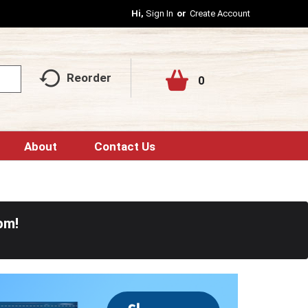
Hi,
Sign In
Or
Create Account
Reorder
0
About
Contact Us
pm
!