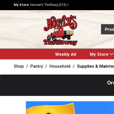
My Store:
Hoover's Thriftway (213)
Pro
Weekly Ad
My Store
Shop
/
Pantry
/
Household
/
Supplies & Maint
Or
T
h
i