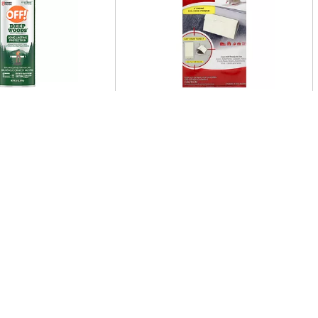
t Repellent V 6 Oz
Pic Mouse Glue Brds