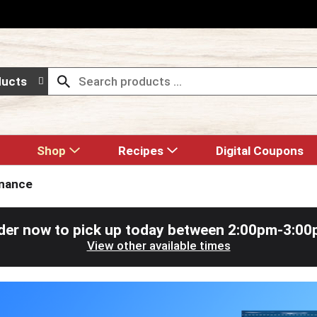
ducts
Shop
Recipes
Digital Coupons
enance
der now to pick up today between
2:00pm-3:00
View other available times