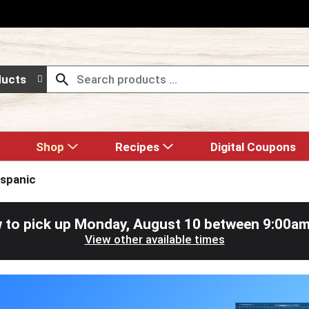
ducts
Shop
Recipes
Digital Coupons
ispanic
 to pick up
Monday, August 10 between 9:00a
View other available times