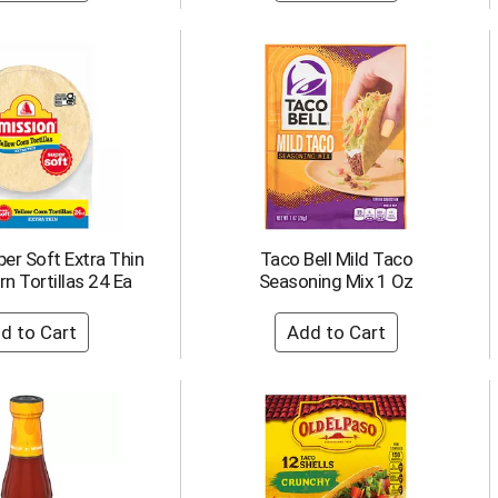
er Soft Extra Thin
Taco Bell Mild Taco
n Tortillas 24 Ea
Seasoning Mix 1 Oz