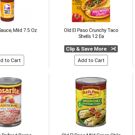
Sauce, Mild 7.5 Oz
Old El Paso Crunchy Taco
Shells 12 Ea
Clip & Save More