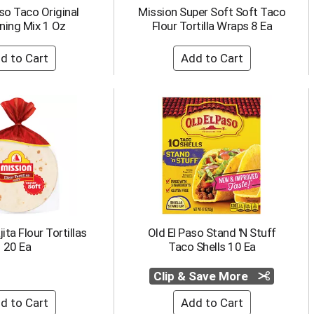
so Taco Original
Mission Super Soft Soft Taco
ning Mix 1 Oz
Flour Tortilla Wraps 8 Ea
ita Flour Tortillas
Old El Paso Stand 'N Stuff
20 Ea
Taco Shells 10 Ea
Clip & Save More