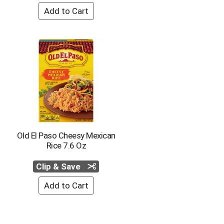
Old El Paso Cheesy Mexican
Rice 7.6 Oz
Clip & Save