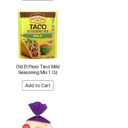
o
u
n
t
o
f
r
e
s
u
l
Old El Paso Taco Mild
t
Seasoning Mix 1 Oz
s