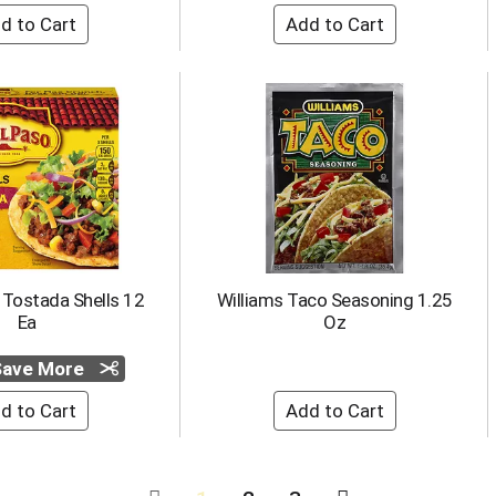
 Tostada Shells 12
Williams Taco Seasoning 1.25
Ea
Oz
 Save More