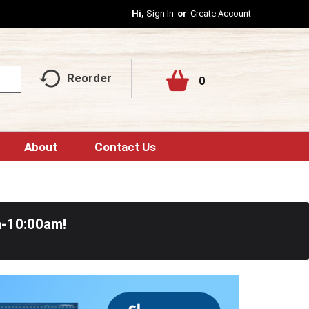
Hi,
Sign In
Or
Create Account
Reorder
0
About
Contact Us
m-10:00am
!