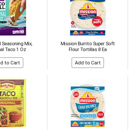
l Seasoning Mix,
Mission Burrito Super Soft
nal Taco 1 Oz
Flour Tortillas 8 Ea