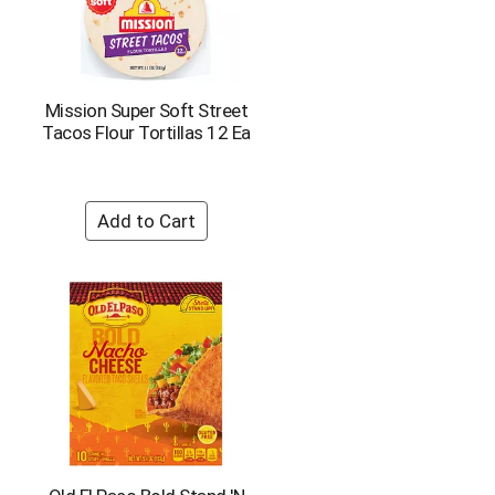
Mission Super Soft Street
Tacos Flour Tortillas 12 Ea