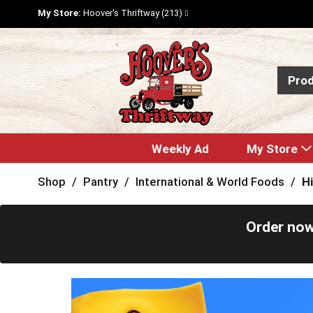
My Store:
Hoover's Thriftway (213)
Pro
Weekly Ad
My Store
Shop
/
Pantry
/
International & World Foods
/
H
Order now
T
h
i