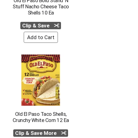
Old El Paso Bold Stand 'N
Stuff Nacho Cheese Taco
Shells 10 Ea
Clip & Save
Old El Paso Taco Shells,
Crunchy White Corn 12 Ea
Clip & Save More