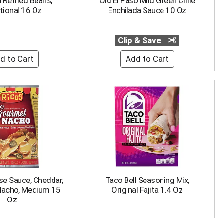
 Refried Beans,
Old El Paso Mild Green Chile
tional 16 Oz
Enchilada Sauce 10 Oz
Clip & Save
se Sauce, Cheddar,
Taco Bell Seasoning Mix,
acho, Medium 15
Original Fajita 1.4 Oz
Oz