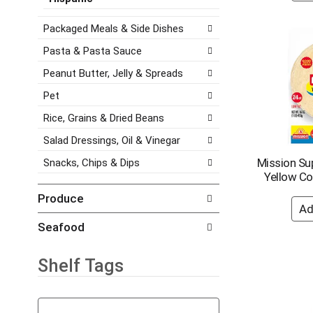
e
a
e
s
t
g
Packaged Meals & Side Dishes
h
e
o
t
Pasta & Pasta Sauce
,
r
h
o
i
Peanut Butter, Jelly & Spreads
e
r
e
p
j
s
Pet
a
u
w
g
Rice, Grains & Dried Beans
m
i
e
p
l
Salad Dressings, Oil & Vinegar
w
t
l
i
Mission Sup
Snacks, Chips & Dips
o
r
t
Yellow Cor
a
e
h
i
f
Produce
n
t
r
e
e
e
Seafood
w
m
s
r
w
h
e
i
t
Shelf Tags
s
t
h
u
h
e
T
l
t
p
h
t