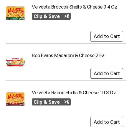
Velveeta Broccoli Shells & Cheese 9.4 Oz
Clip & Save
Bob Evans Macaroni & Cheese 2 Ea
Velveeta Bacon Shells & Cheese 10.3 Oz
Clip & Save