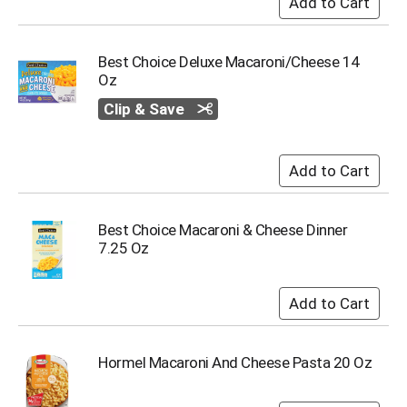
u
m
p
Best Choice Deluxe Macaroni/Cheese 14
t
Oz
o
a
Clip & Save
i
t
e
m
w
i
t
Best Choice Macaroni & Cheese Dinner
h
7.25 Oz
t
h
e
i
t
e
Hormel Macaroni And Cheese Pasta 20 Oz
m
d