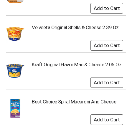
Velveeta Original Shells & Cheese 2.39 Oz
Kraft Original Flavor Mac & Cheese 2.05 Oz
Best Choice Spiral Macaroni And Cheese