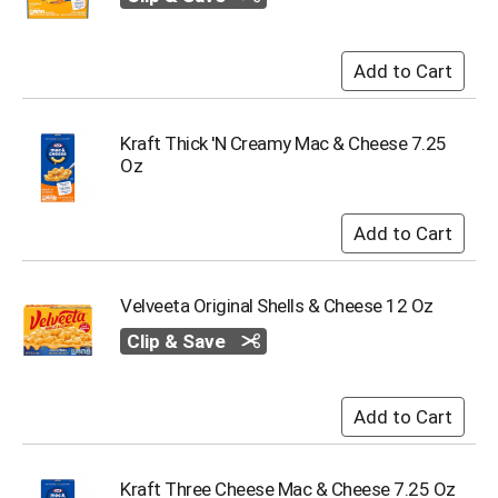
i
t
e
m
s
.
U
Kraft Thick 'N Creamy Mac & Cheese 7.25
s
Oz
e
N
e
x
t
a
Velveeta Original Shells & Cheese 12 Oz
n
d
Clip & Save
P
r
e
v
i
o
Kraft Three Cheese Mac & Cheese 7.25 Oz
u