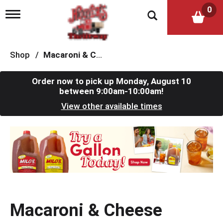
0
T
o
g
g
l
Shop
/
Macaroni & Cheese
e
n
a
Order now to pick up
Monday, August 10
v
between 9:00am-10:00am
!
i
View other available times
g
a
t
T
i
h
o
i
n
s
i
s
a
c
Macaroni & Cheese
a
r