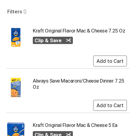
o
u
Filters
s
e
l
Kraft Original Flavor Mac & Cheese 7.25 Oz
w
Clip & Save
i
t
h
a
u
t
o
Always Save Macaroni/Cheese Dinner 7.25
-
Oz
r
o
t
a
t
i
Kraft Original Flavor Mac & Cheese 5 Ea
n
g
Clip & Save