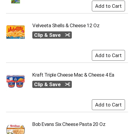
Velveeta Shells & Cheese 12 Oz
Clip & Save
Kraft Triple Cheese Mac & Cheese 4 Ea
Clip & Save
Bob Evans Six Cheese Pasta 20 Oz