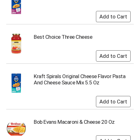
s
b
u
t
t
Best Choice Three Cheese
o
n
s
t
o
n
a
Kraft Spirals Original Cheese Flavor Pasta
v
And Cheese Sauce Mix 5.5 Oz
i
g
a
t
e
,
Bob Evans Macaroni & Cheese 20 Oz
o
r
j