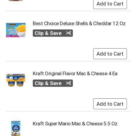
o
t
s
.
Best Choice Deluxe Shells & Cheddar 12 Oz
Clip & Save
Kraft Original Flavor Mac & Cheese 4 Ea
Clip & Save
Kraft Super Mario Mac & Cheese 5.5 Oz