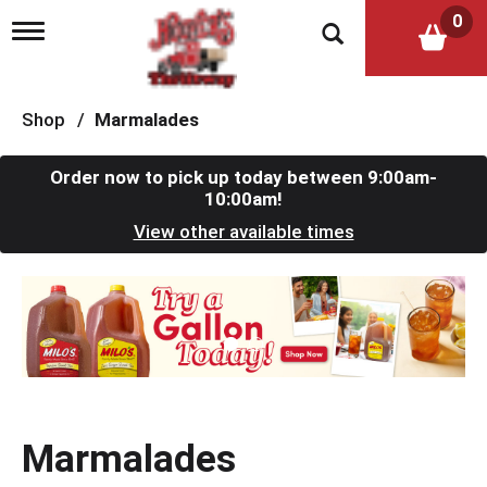
0
T
o
g
g
l
Shop
/
Marmalades
e
n
a
Order now to pick up today between
9:00am-
v
10:00am
!
i
View other available times
g
a
t
T
i
h
o
i
n
s
i
s
a
c
Marmalades
a
r