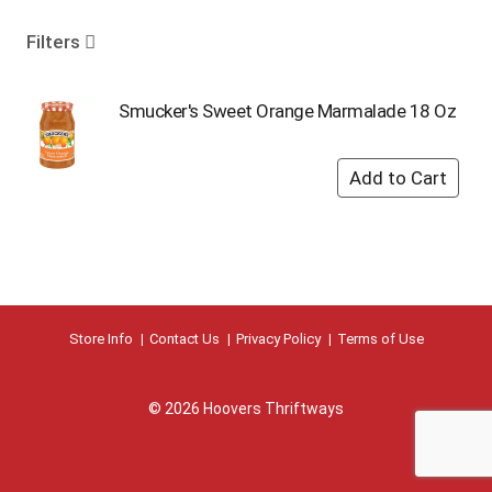
o
u
Filters
s
e
l
Smucker's Sweet Orange Marmalade 18 Oz
w
i
t
h
a
u
t
o
-
r
Store Info
Contact Us
Privacy Policy
Terms of Use
o
t
a
© 2026 Hoovers Thriftways
t
i
n
g