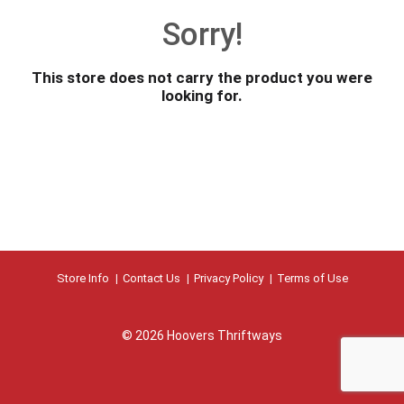
o
Sorry!
u
s
e
This store does not carry the product you were
l
looking for.
w
i
t
h
a
u
t
o
-
r
Store Info
Contact Us
Privacy Policy
Terms of Use
o
t
a
© 2026 Hoovers Thriftways
t
i
n
g