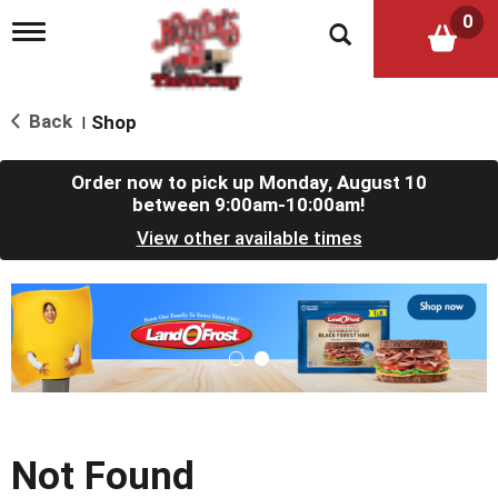
0
T
o
g
g
l
Back
Shop
|
e
n
a
Order now to pick up
Monday, August 10
v
between 9:00am-10:00am
!
i
View other available times
g
a
t
T
i
h
o
i
n
s
i
s
a
c
Not Found
a
r