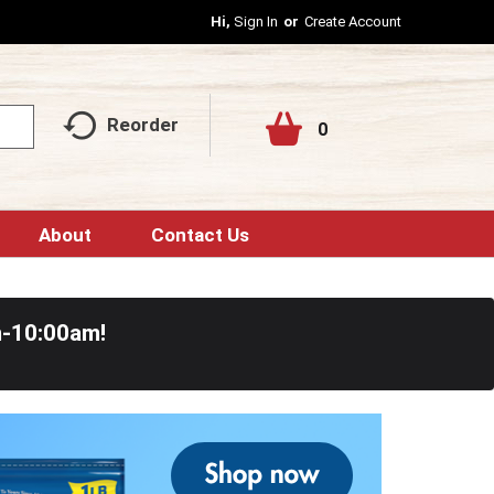
Hi,
Sign In
Or
Create Account
Reorder
0
About
Contact Us
m-10:00am
!