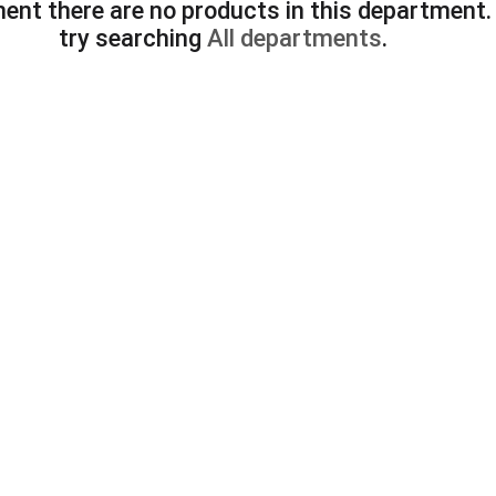
ent there are no products in this department
try searching
All departments
.