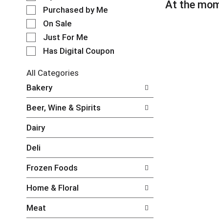
l
At the mom
t
e
Purchased by Me
a
c
t
On Sale
t
i
Just For Me
i
n
o
Has Digital Coupon
g
n
i
o
t
All Categories
f
e
S
Bakery
t
m
e
h
s
l
e
Beer, Wine & Spirits
.
e
f
U
c
o
Dairy
s
t
l
e
i
l
Deli
N
o
o
e
n
w
Frozen Foods
x
o
i
t
f
n
Home & Floral
a
t
g
n
h
c
Meat
d
e
h