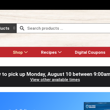
ducts
Shop
Recipes
Digital Coupons
 to pick up
Monday, August 10 between 9:00a
View other available times