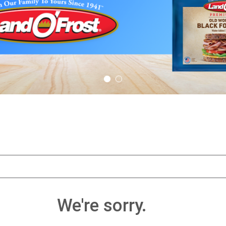
We're sorry.