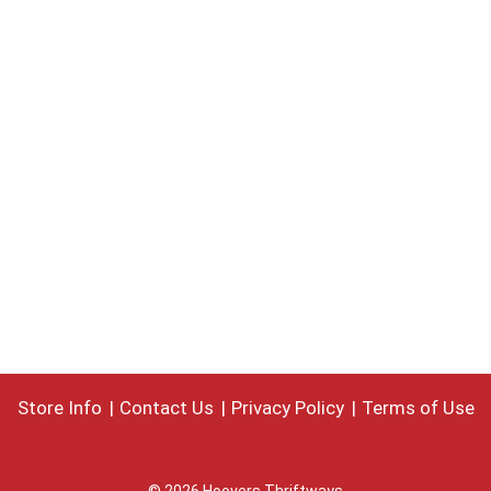
Store Info
Contact Us
Privacy Policy
Terms of Use