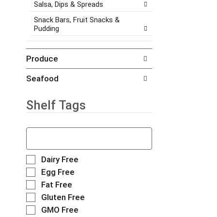
.
h
Salsa, Dips & Spreads
e
e
w
Snack Bars, Fruit Snacks &
i
i
Pudding
t
t
e
h
m
n
Produce
d
e
o
w
Seafood
t
r
s
e
.
s
Shelf Tags
u
l
T
t
h
s
e
.
f
S
Dairy Free
o
e
Egg Free
l
l
Fat Free
l
e
o
Gluten Free
c
w
t
GMO Free
i