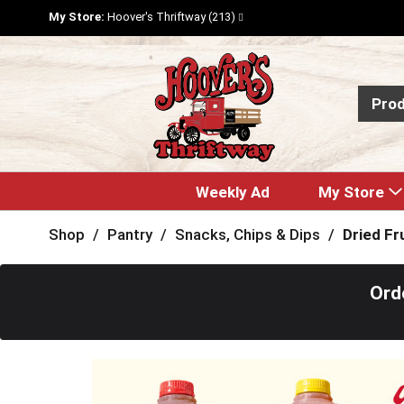
My Store:
Hoover's Thriftway (213)
Pro
Weekly Ad
My Store
Shop
/
Pantry
/
Snacks, Chips & Dips
/
Dried Fr
Ord
T
h
i