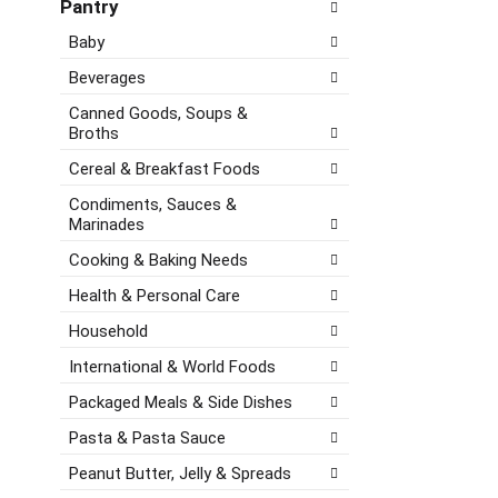
e
d
Pantry
o
c
P
l
Baby
k
r
l
b
e
o
Beverages
o
v
w
x
i
Canned Goods, Soups &
i
f
Broths
o
n
i
u
g
Cereal & Breakfast Foods
l
s
d
t
b
Condiments, Sauces &
e
e
u
Marinades
p
r
t
a
Cooking & Baking Needs
s
t
r
w
o
Health & Personal Care
t
i
n
m
Household
l
s
e
l
t
n
International & World Foods
r
o
t
e
n
Packaged Meals & Side Dishes
c
f
a
a
Pasta & Pasta Sauce
r
v
t
e
i
Peanut Butter, Jelly & Spreads
e
s
g