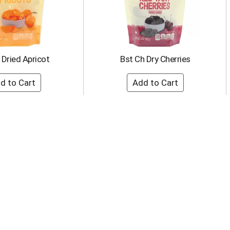
 Dried Apricot
Bst Ch Dry Cherries