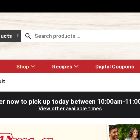
ducts
Shop
Recipes
Digital Coupons
uit
er now to pick up today between
10:00am-11:0
View other available times