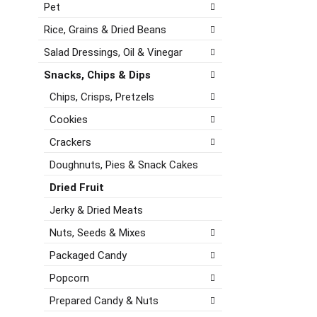
g
Pet
h
a
o
t
t
r
Rice, Grains & Dried Beans
h
e
i
e
,
Salad Dressings, Oil & Vinegar
e
p
o
s
Snacks, Chips & Dips
a
r
w
g
j
Chips, Crisps, Pretzels
i
e
u
l
Cookies
w
m
l
i
p
r
Crackers
t
t
e
h
Doughnuts, Pies & Snack Cakes
o
f
n
a
r
Dried Fruit
e
i
e
w
t
Jerky & Dried Meats
s
r
e
h
Nuts, Seeds & Mixes
e
m
t
s
w
h
Packaged Candy
u
i
e
l
Popcorn
t
p
t
h
a
Prepared Candy & Nuts
s
t
g