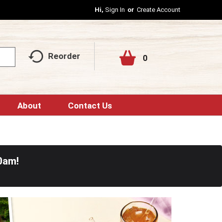
Hi,
Sign In
Or
Create Account
Reorder
0
About
Contact Us
0am
!