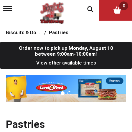
0
T
o
g
g
l
Biscuits & Dough
/
Pastries
e
n
a
Order now to pick up
Monday, August 10
v
between 9:00am-10:00am
!
i
View other available times
g
a
t
T
i
h
o
i
n
s
i
s
a
c
Pastries
a
r