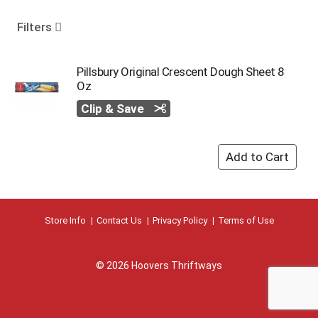
o
u
Filters
s
e
l
Pillsbury Original Crescent Dough Sheet 8
w
Oz
i
Clip & Save
t
h
a
u
t
o
-
r
Store Info
Contact Us
Privacy Policy
Terms of Use
o
t
a
t
© 2026 Hoovers Thriftways
i
n
g