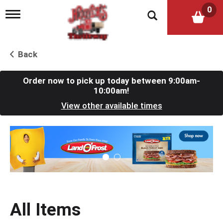
0
T
o
g
g
l
Back
e
n
a
Order now to pick up today between
9:00am-
v
10:00am
!
i
View other available times
g
a
t
T
i
h
o
i
n
s
i
s
a
c
All Items
a
r