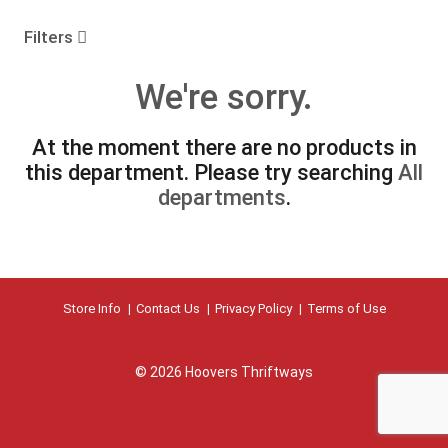
o
u
Filters
s
e
We're sorry.
l
w
i
At the moment there are no products in
t
this department.
Please try searching
All
h
a
departments
.
u
t
o
-
r
Store Info
Contact Us
Privacy Policy
Terms of Use
o
t
a
t
© 2026 Hoovers Thriftways
i
n
g