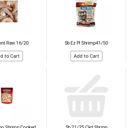
ent Raw 16/20
Sb Ez Pl Shrimp41/50
bo Shrimp Cooked
Sb 21/25 Ckd Shrmp