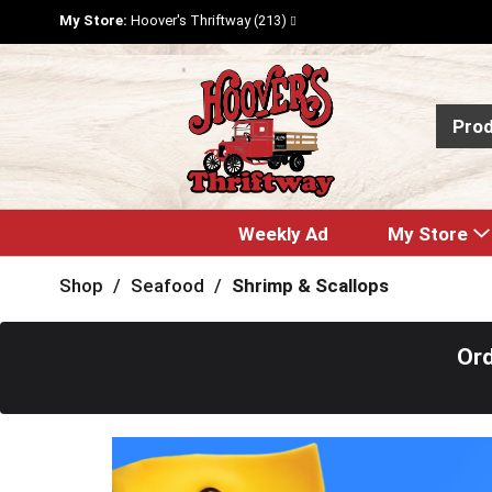
My Store:
Hoover's Thriftway (213)
Pro
Weekly Ad
My Store
Shop
/
Seafood
/
Shrimp & Scallops
Ord
T
h
i