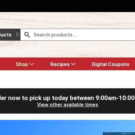
ducts
Shop
Recipes
Digital Coupons
er now to pick up today between
9:00am-10:0
View other available times