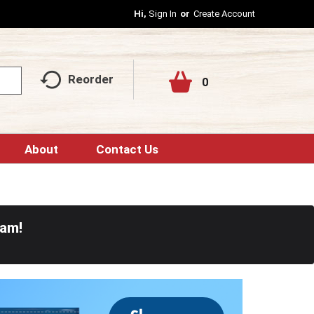
Hi,
Sign In
Or
Create Account
Reorder
0
About
Contact Us
0am
!