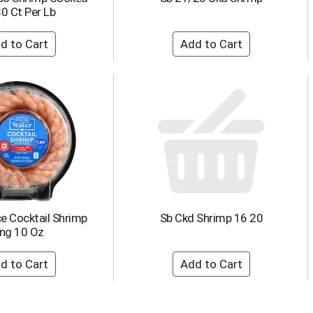
0 Ct Per Lb
e Cocktail Shrimp
Sb Ckd Shrimp 16 20
ing 10 Oz