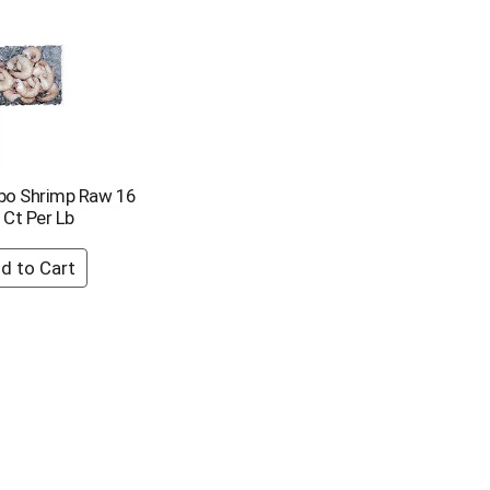
bo Shrimp Raw 16
 Ct Per Lb