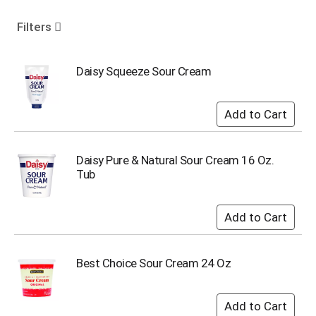
o
u
Filters
s
e
l
Daisy Squeeze Sour Cream
w
i
t
h
a
u
Daisy Pure & Natural Sour Cream 16 Oz.
t
Tub
o
-
r
o
t
a
Best Choice Sour Cream 24 Oz
t
i
n
g