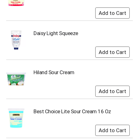
s
b
u
t
t
Daisy Light Squeeze
o
n
s
t
o
n
Hiland Sour Cream
a
v
i
g
a
t
e
Best Choice Lite Sour Cream 16 Oz
,
o
r
j