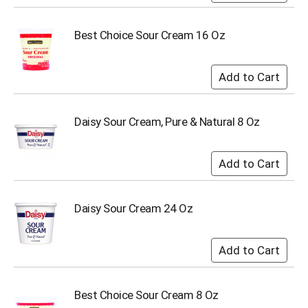
i
t
e
Best Choice Sour Cream 16 Oz
m
s
.
U
s
e
Daisy Sour Cream, Pure & Natural 8 Oz
N
e
x
t
a
n
Daisy Sour Cream 24 Oz
d
P
r
e
v
i
o
Best Choice Sour Cream 8 Oz
u