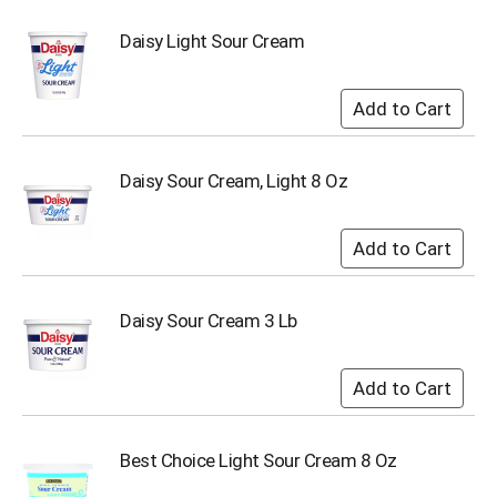
u
m
Daisy Light Sour Cream
p
t
o
a
i
t
Daisy Sour Cream, Light 8 Oz
e
m
w
i
t
h
Daisy Sour Cream 3 Lb
t
h
e
i
t
e
m
Best Choice Light Sour Cream 8 Oz
d