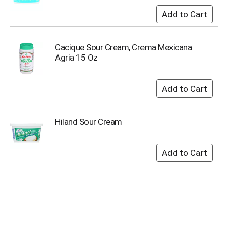
o
t
s
.
Cacique Sour Cream, Crema Mexicana
Agria 15 Oz
Hiland Sour Cream