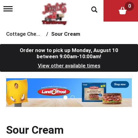
0
T
o
g
g
l
Cottage Cheese & Sour Cream
/
Sour Cream
e
n
a
Order now to pick up
Monday, August 10
v
between 9:00am-10:00am
!
i
View other available times
g
a
t
T
i
h
o
i
n
s
i
s
a
c
Sour Cream
a
r