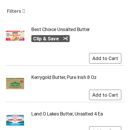
o
u
Filters
s
e
l
Best Choice Unsalted Butter
w
Clip & Save
i
t
h
a
u
t
o
Kerrygold Butter, Pure Irish 8 Oz
-
r
o
t
a
t
Land O Lakes Butter, Unsalted 4 Ea
i
n
g