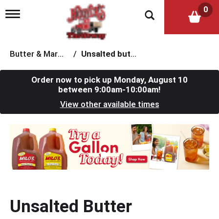
0
T
o
g
g
l
Butter & Margarine
/
Unsalted butter
e
n
a
Order now to pick up
Monday, August 10
v
between 9:00am-10:00am
!
i
View other available times
g
a
t
T
i
h
o
i
n
s
i
s
a
c
Unsalted Butter
a
r