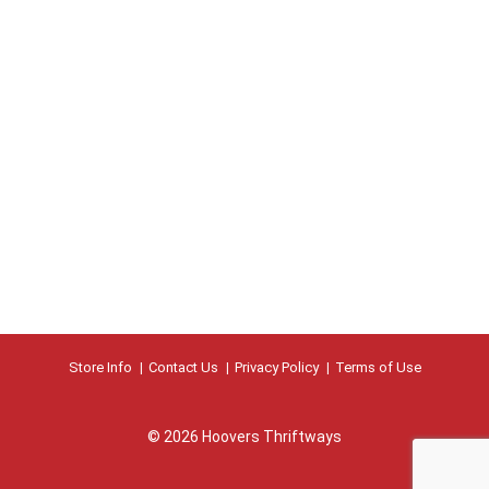
s
b
u
t
t
o
n
s
t
o
n
a
v
i
g
a
t
Store Info
Contact Us
Privacy Policy
Terms of Use
e
,
o
© 2026 Hoovers Thriftways
r
j