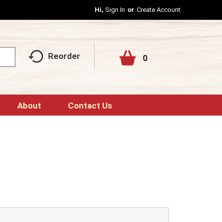
Hi,
Sign In
Or
Create Account
Reorder
0
About
Contact Us