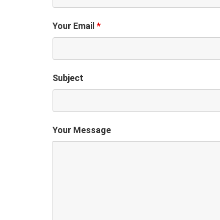
Your Email
*
Subject
Your Message