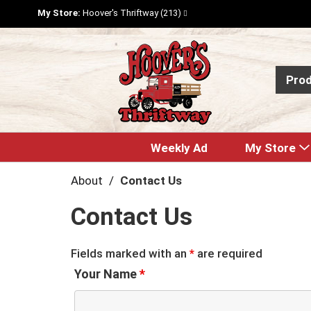
My Store:
Hoover's Thriftway (213)
Pro
Weekly Ad
My Store
About
Contact Us
Contact Us
Fields marked with an
*
are required
Your Name
*