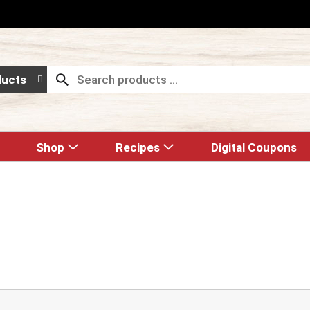
ducts
Shop
Recipes
Digital Coupons