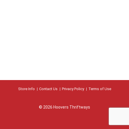
Store Info
Contact Us
Privacy Policy
Terms of Use
© 2026 Hoovers Thriftways