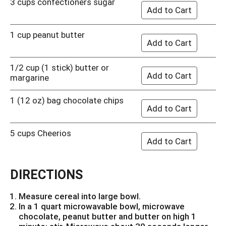
3 cups confectioners sugar
1 cup peanut butter
1/2 cup (1 stick) butter or
margarine
1 (12 oz) bag chocolate chips
5 cups Cheerios
DIRECTIONS
Measure cereal into large bowl.
In a 1 quart microwavable bowl, microwave
chocolate, peanut butter and butter on high 1