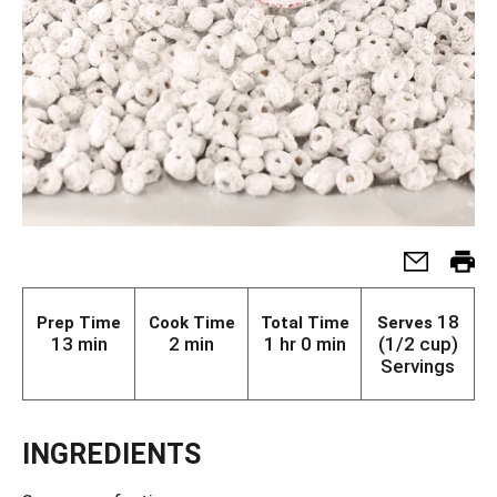
18
Prep Time
Cook Time
Total Time
Serves
13 min
2 min
1 hr 0 min
(1/2 cup)
Servings
INGREDIENTS