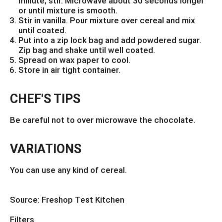
minute; stir. Microwave about 30 seconds longer
or until mixture is smooth.
Stir in vanilla. Pour mixture over cereal and mix
until coated.
Put into a zip lock bag and add powdered sugar.
Zip bag and shake until well coated.
Spread on wax paper to cool.
Store in air tight container.
CHEF'S TIPS
Be careful not to over microwave the chocolate.
VARIATIONS
You can use any kind of cereal.
Source: Freshop Test Kitchen
Filters