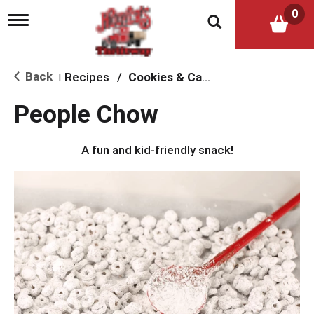
0
T
o
g
g
l
Back
Recipes
/
Cookies & Candy
|
e
n
People Chow
a
v
i
A fun and kid-friendly snack!
g
a
t
i
o
n