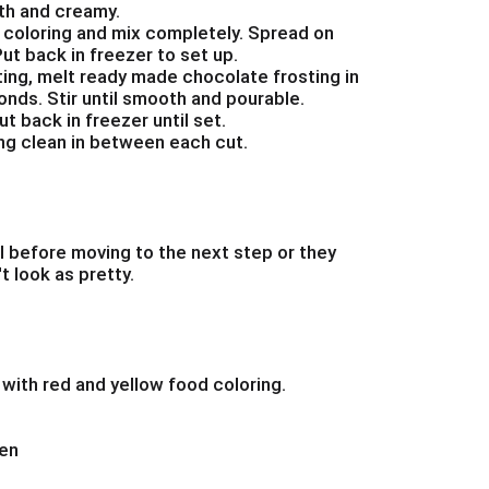
th and creamy.
 coloring and mix completely. Spread on
ut back in freezer to set up.
tting, melt ready made chocolate frosting in
nds. Stir until smooth and pourable.
t back in freezer until set.
ing clean in between each cut.
l before moving to the next step or they
t look as pretty.
with red and yellow food coloring.
hen