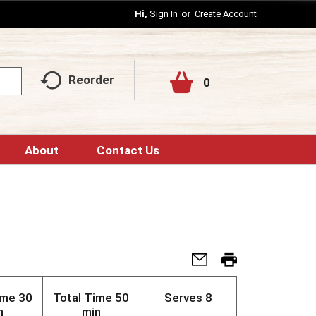
Hi,
Sign In
Or
Create Account
Reorder
0
About
Contact Us
ime
30
Total Time
50
Serves
8
n
min