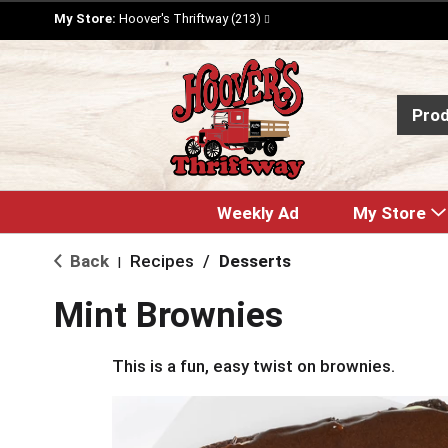
My Store:
Hoover's Thriftway (213)
Pro
Weekly Ad
My Store
Back
Recipes
/
Desserts
|
Mint Brownies
This is a fun, easy twist on brownies.