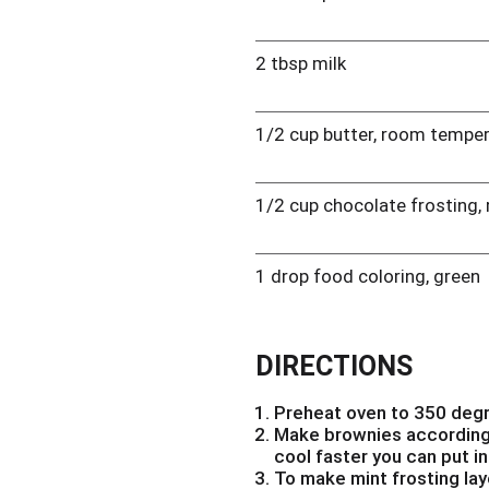
2 tbsp milk
1/2 cup butter, room tempe
1/2 cup chocolate frosting,
1 drop food coloring, green
DIRECTIONS
Preheat oven to 350 deg
Make brownies according 
cool faster you can put in
To make mint frosting lay