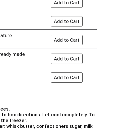
rature
 ready made
rees.
to box directions. Let cool completely. To
 the freezer.
er: whisk butter, confectioners sugar, milk