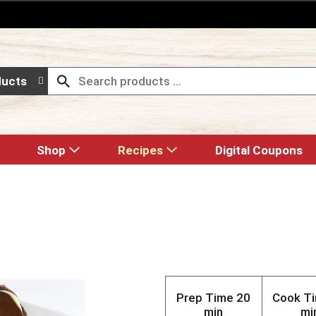
ducts
Shop
Recipes
Digital Coupons
Prep Time
20
Cook T
min
mi