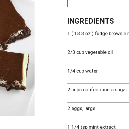
INGREDIENTS
1 ( 18.3 oz ) fudge brownie 
2/3 cup vegetable oil
1/4 cup water
2 cups confectioners sugar
2 eggs, large
1 1/4 tsp mint extract