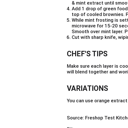
& mint extract until smoo
Add 1 drop of green food
top of cooled brownies. P
While mint frosting is se
microwave for 15-20 seco
Smooth over mint layer. Pu
Cut with sharp knife, wip
CHEF'S TIPS
Make sure each layer is coo
will blend together and won'
VARIATIONS
You can use orange extract 
Source: Freshop Test Kitc