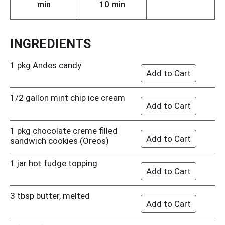
min
10 min
INGREDIENTS
1 pkg Andes candy
1/2 gallon mint chip ice cream
1 pkg chocolate creme filled
sandwich cookies (Oreos)
1 jar hot fudge topping
3 tbsp butter, melted