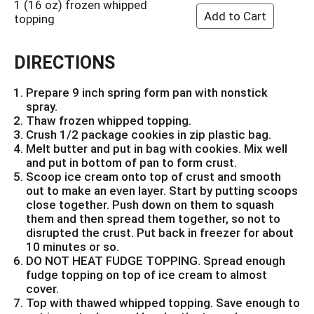
1 (16 oz) frozen whipped
topping
DIRECTIONS
Prepare 9 inch spring form pan with nonstick
spray.
Thaw frozen whipped topping.
Crush 1/2 package cookies in zip plastic bag.
Melt butter and put in bag with cookies. Mix well
and put in bottom of pan to form crust.
Scoop ice cream onto top of crust and smooth
out to make an even layer. Start by putting scoops
close together. Push down on them to squash
them and then spread them together, so not to
disrupted the crust. Put back in freezer for about
10 minutes or so.
DO NOT HEAT FUDGE TOPPING. Spread enough
fudge topping on top of ice cream to almost
cover.
Top with thawed whipped topping. Save enough to