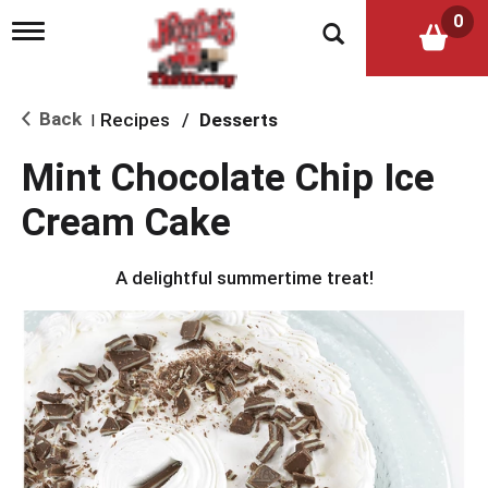
0
T
o
g
g
l
Back
Recipes
/
Desserts
|
e
n
Mint Chocolate Chip Ice
a
v
Cream Cake
i
g
a
A delightful summertime treat!
t
i
o
n