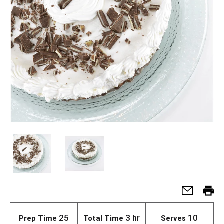
25
3 hr
10
Prep Time
Total Time
Serves