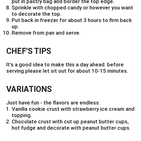
put in pastry bag and border the top edge.
Sprinkle with chopped candy or however you want
to decorate the top.
Put back in freezer for about 3 hours to firm back
up.
Remove from pan and serve.
CHEF'S TIPS
It's a good idea to make this a day ahead. before
serving please let sit out for about 10-15 minutes.
VARIATIONS
Just have fun - the flavors are endless:
Vanilla cookie crust with strawberry ice cream and
topping.
Chocolate crust with cut up peanut butter cups,
hot fudge and decorate with peanut butter cups.