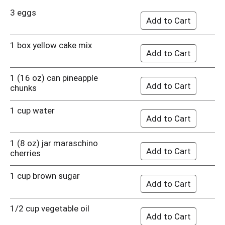
3 eggs
1 box yellow cake mix
1 (16 oz) can pineapple
chunks
1 cup water
1 (8 oz) jar maraschino
cherries
1 cup brown sugar
1/2 cup vegetable oil