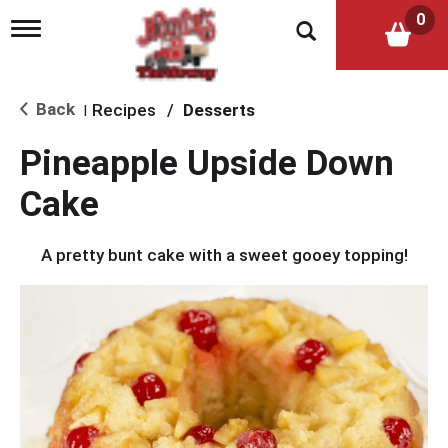
0
T
o
g
g
l
Back
Recipes
/
Desserts
|
e
n
Pineapple Upside Down
a
v
Cake
i
g
a
A pretty bunt cake with a sweet gooey topping!
t
i
o
n