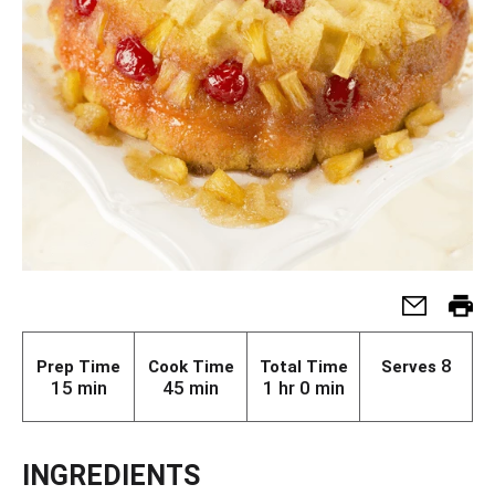
8
Prep Time
Cook Time
Total Time
Serves
15 min
45 min
1 hr 0 min
INGREDIENTS