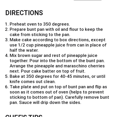
DIRECTIONS
Preheat oven to 350 degrees.
Prepare bunt pan with oil and flour to keep the
cake from sticking to the pan.
Make cake according to box directions, except
use 1/2 cup pineapple juice from can in place of
half the water.
Mix brown sugar and rest of pineapple juice
together. Pour into the bottom of the bunt pan.
Arrange the pineapple and maraschino cherries
next. Pour cake batter on top of fruit.
Bake at 350 degrees for 40-45 minutes, or until
knife comes out clean.
Take plate and put on top of bunt pan and flip as
soon as it comes out of oven (helps to prevent
sticking to bottom of pan). Carefully remove bunt
pan. Sauce will drip down the sides.