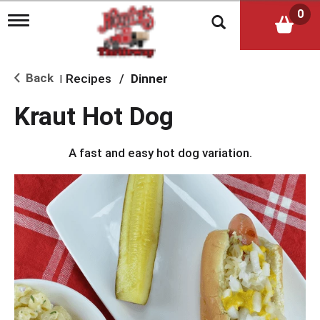
0
T
o
g
g
l
Back
Recipes
/
Dinner
|
e
n
Kraut Hot Dog
a
v
i
A fast and easy hot dog variation.
g
a
t
i
o
n