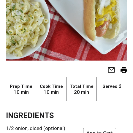
6
Prep Time
Cook Time
Total Time
Serves
10 min
10 min
20 min
INGREDIENTS
1/2 onion, diced (optional)