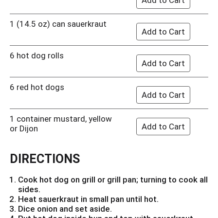
1 (14.5 oz) can sauerkraut
6 hot dog rolls
6 red hot dogs
1 container mustard, yellow
or Dijon
DIRECTIONS
Cook hot dog on grill or grill pan; turning to cook all
sides.
Heat sauerkraut in small pan until hot.
Dice onion and set aside.