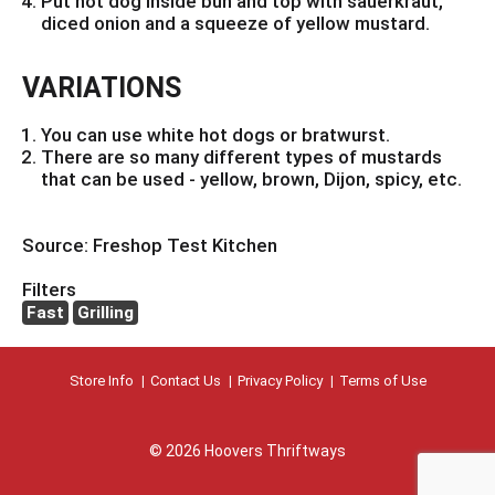
Put hot dog inside bun and top with sauerkraut,
diced onion and a squeeze of yellow mustard.
VARIATIONS
You can use white hot dogs or bratwurst.
There are so many different types of mustards
that can be used - yellow, brown, Dijon, spicy, etc.
Source: Freshop Test Kitchen
Filters
Fast
Grilling
Store Info
Contact Us
Privacy Policy
Terms of Use
© 2026 Hoovers Thriftways