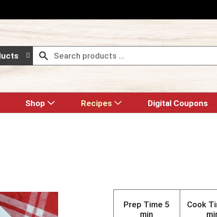
ducts
Shop
Recipes
Digital Coupons
Prep Time
5
Cook T
min
mi