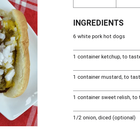
INGREDIENTS
6 white pork hot dogs
1 container ketchup, to tast
1 container mustard, to tas
1 container sweet relish, to
1/2 onion, diced (optional)