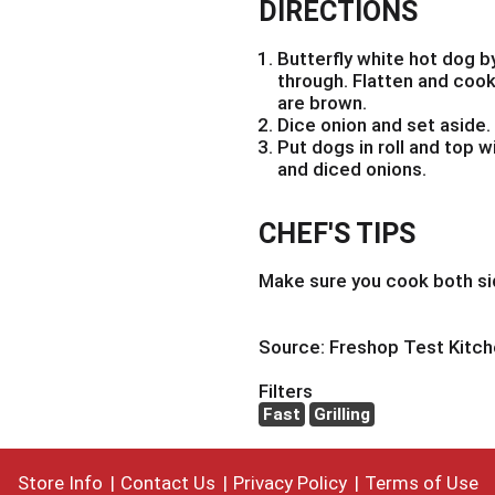
DIRECTIONS
Butterfly white hot dog b
through. Flatten and cook o
are brown.
Dice onion and set aside.
Put dogs in roll and top w
and diced onions.
CHEF'S TIPS
Make sure you cook both si
Source: Freshop Test Kitc
Filters
Fast
Grilling
Store Info
Contact Us
Privacy Policy
Terms of Use