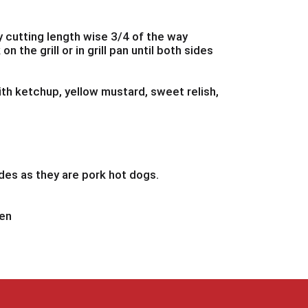
y cutting length wise 3/4 of the way
n the grill or in grill pan until both sides
ith ketchup, yellow mustard, sweet relish,
des as they are pork hot dogs.
hen