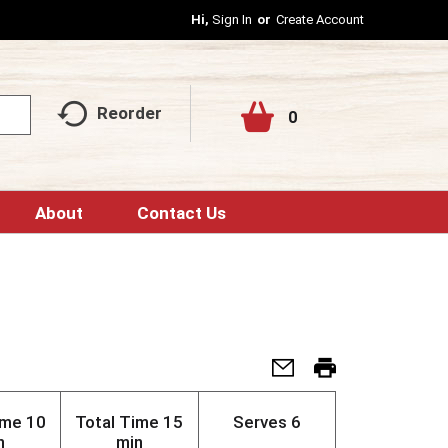
Hi,
Sign In
Or
Create Account
Reorder
0
About
Contact Us
ime
10
Total Time
15
Serves
6
n
min