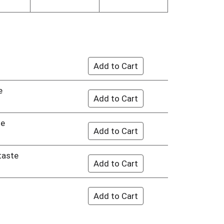
e
te
 taste