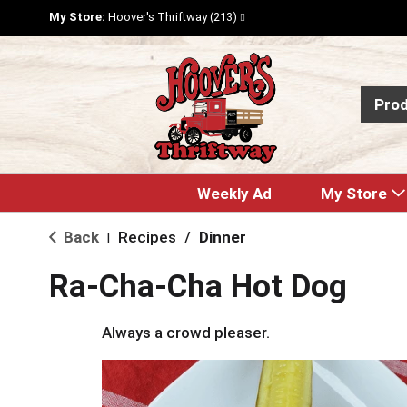
My Store:
Hoover's Thriftway (213)
Pro
Weekly Ad
My Store
Back
Recipes
/
Dinner
|
Ra-Cha-Cha Hot Dog
Always a crowd pleaser.