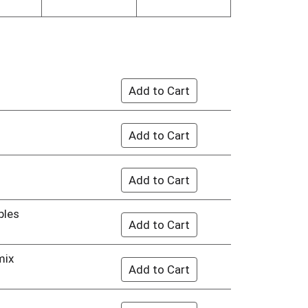
bles
mix