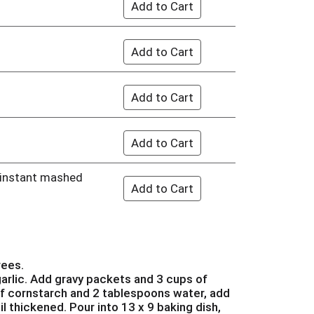
f instant mashed
s
rees.
arlic. Add gravy packets and 3 cups of
of cornstarch and 2 tablespoons water, add
l thickened. Pour into 13 x 9 baking dish,