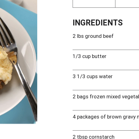
INGREDIENTS
2 lbs ground beef
1/3 cup butter
3 1/3 cups water
2 bags frozen mixed vegeta
4 packages of brown gravy 
2 tbsp cornstarch