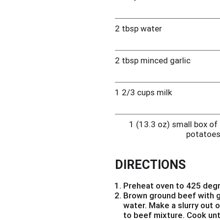
2 tbsp water
2 tbsp minced garlic
1 2/3 cups milk
1 (13.3 oz) small box o
potatoe
DIRECTIONS
Preheat oven to 425 deg
Brown ground beef with g
water. Make a slurry out 
to beef mixture. Cook unti