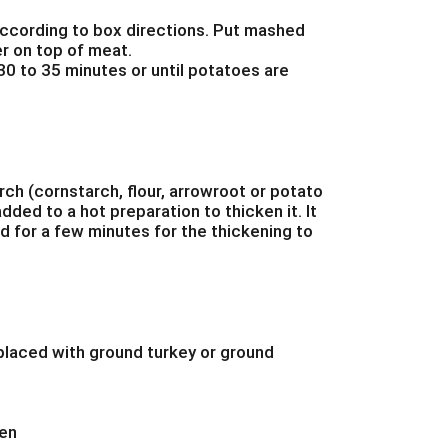
cording to box directions. Put mashed
r on top of meat.
0 to 35 minutes or until potatoes are
arch (cornstarch, flour, arrowroot or potato
dded to a hot preparation to thicken it. It
 for a few minutes for the thickening to
laced with ground turkey or ground
hen