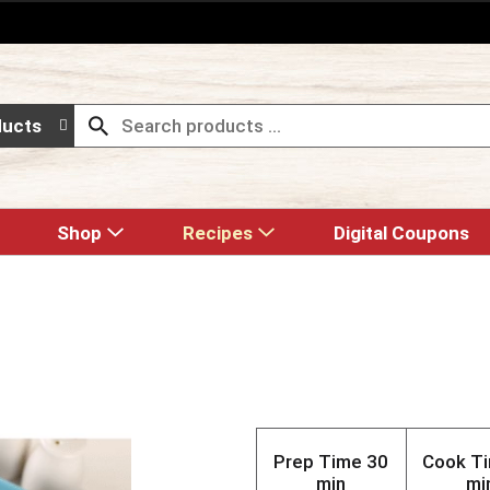
ducts
Shop
Recipes
Digital Coupons
Prep Time
30
Cook T
min
mi