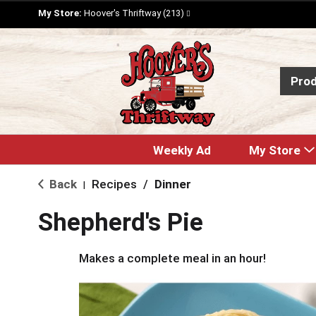
My Store:
Hoover's Thriftway (213)
Pro
Weekly Ad
My Store
Back
Recipes
/
Dinner
|
Shepherd's Pie
Makes a complete meal in an hour!