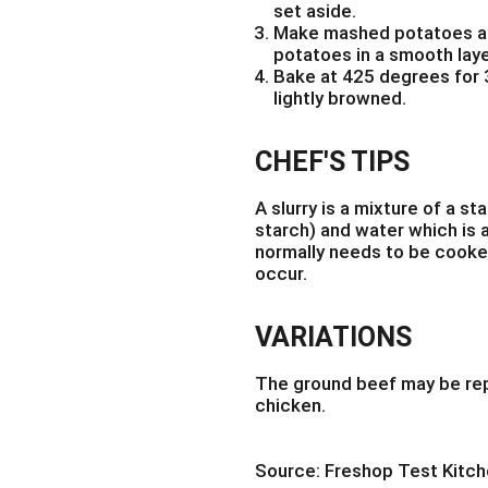
set aside.
Make mashed potatoes ac
potatoes in a smooth laye
Bake at 425 degrees for 3
lightly browned.
CHEF'S TIPS
A slurry is a mixture of a st
starch) and water which is a
normally needs to be cooked
occur.
VARIATIONS
The ground beef may be rep
chicken.
Source: Freshop Test Kitc