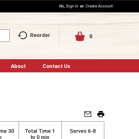
Hi,
Sign In
Or
Create Account
Reorder
0
About
Contact Us
ime
30
Total Time
1
Serves
6-8
n
hr 0 min