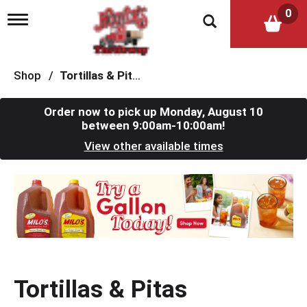
0
T
o
g
g
l
Shop
/
Tortillas & Pitas
e
n
a
Order now to pick up
Monday, August 10
v
between 9:00am-10:00am
!
i
View other available times
g
a
t
T
i
h
o
i
n
s
i
s
a
c
Tortillas & Pitas
a
r