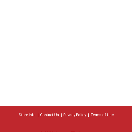
Store Info
Contact Us
Privacy Policy
Terms of Use