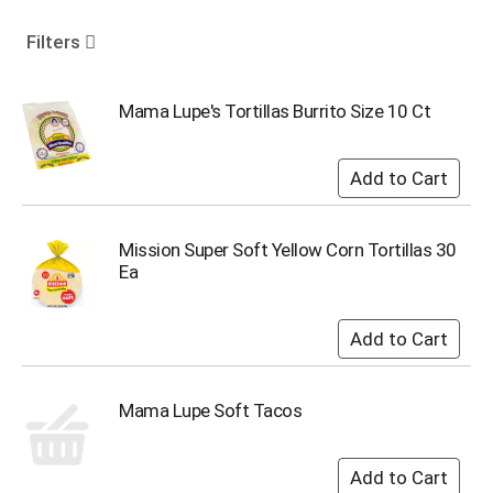
o
u
Filters
s
e
l
Mama Lupe's Tortillas Burrito Size 10 Ct
w
i
t
h
a
u
Mission Super Soft Yellow Corn Tortillas 30
t
Ea
o
-
r
o
t
a
Mama Lupe Soft Tacos
t
i
n
g