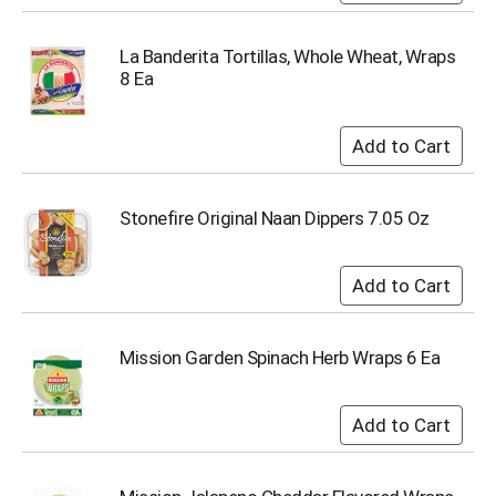
i
t
e
La Banderita Tortillas, Whole Wheat, Wraps
m
8 Ea
s
.
U
s
e
N
Stonefire Original Naan Dippers 7.05 Oz
e
x
t
a
n
d
Mission Garden Spinach Herb Wraps 6 Ea
P
r
e
v
i
o
u