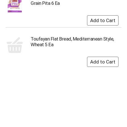
u
Grain Pita 6 Ea
m
p
t
o
a
i
Toufayan Flat Bread, Mediterranean Style,
t
Wheat 5 Ea
e
m
w
i
t
h
t
h
e
i
t
e
m
d