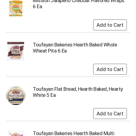
Mission Jalapeno Cheddar Flavored Wraps
s
6 Ea
b
u
t
t
o
n
Toufayan Bakeries Hearth Baked Whole
s
Wheat Pita 6 Ea
t
o
n
a
v
i
Toufayan Flat Bread, Hearth Baked, Hearty
g
White 5 Ea
a
t
e
,
o
r
j
Toufayan Bakeries Hearth Baked Multi