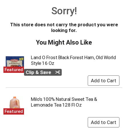
o
Sorry!
u
s
e
This store does not carry the product you were
l
looking for.
w
i
You Might Also Like
t
h
a
Land O Frost Black Forest Ham, Old World
u
Style 16 Oz
t
Featured
Clip & Save
o
-
r
o
t
Milo's 100% Natural Sweet Tea &
a
Lemonade Tea 128 Fl Oz
t
Featured
i
n
g