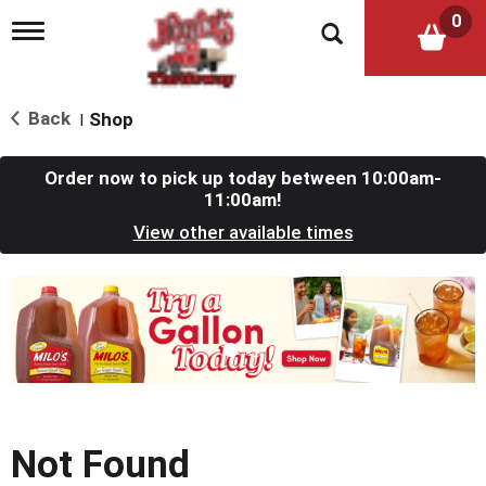
0
T
o
g
g
l
Back
Shop
|
e
n
a
Order now to pick up today between
10:00am-
v
11:00am
!
i
View other available times
g
a
t
T
i
h
o
i
n
s
i
s
a
c
Not Found
a
r