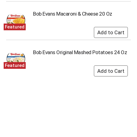
i
t
Bob Evans Macaroni & Cheese 20 Oz
e
m
s
Featured
.
U
s
e
Bob Evans Original Mashed Potatoes 24 Oz
N
e
Featured
x
t
a
n
d
P
r
e
v
i
o
u