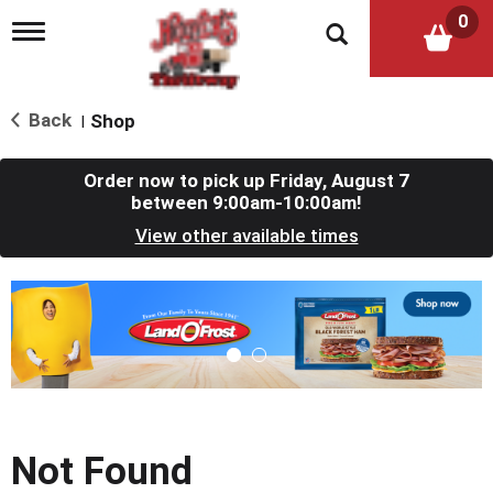
0
T
o
g
g
l
Back
Shop
|
e
n
a
Order now to pick up
Friday, August 7
v
between 9:00am-10:00am
!
i
View other available times
g
a
t
T
i
h
o
i
n
s
i
s
a
c
Not Found
a
r