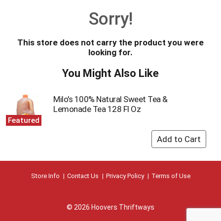
o
Sorry!
u
s
e
This store does not carry the product you were
l
looking for.
w
i
You Might Also Like
t
h
a
Milo's 100% Natural Sweet Tea &
u
Lemonade Tea 128 Fl Oz
t
Featured
o
-
r
o
t
a
Store Info
Contact Us
Privacy Policy
Terms of Use
t
i
n
© 2026 Hoovers Thriftways
g