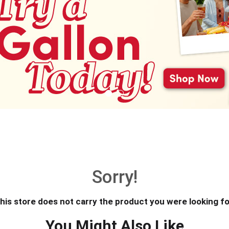
Sorry!
his store does not carry the product you were looking fo
You Might Also Like