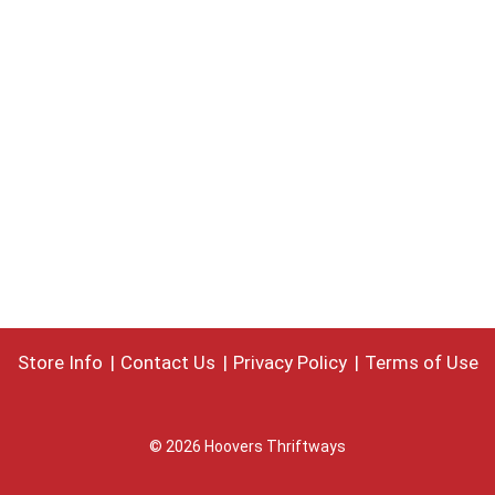
Store Info
Contact Us
Privacy Policy
Terms of Use
© 2026 Hoovers Thriftways