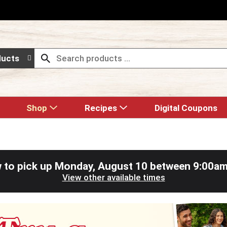
ducts
Shop
Recipes
Digital Coupons
 to pick up
Monday, August 10 between 9:00a
View other available times