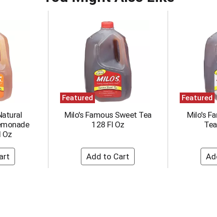
Featured
Featured
Natural
Milo's Famous Sweet Tea
Milo's 
Lemonade
128 Fl Oz
Tea
l Oz