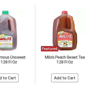
Featured
Famous Unsweet
Milo's Peach Sweet Tea
 128 Fl Oz
128 Fl Oz