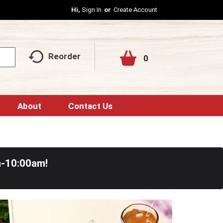
Hi,
Sign In
Or
Create Account
Reorder
0
About
Contact Us
m-10:00am
!