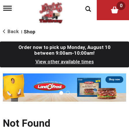
0
T
o
g
g
l
Back
Shop
|
e
n
a
Order now to pick up
Monday, August 10
v
between 9:00am-10:00am
!
i
View other available times
g
a
t
T
i
h
o
i
n
s
i
s
a
c
Not Found
a
r