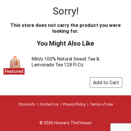
o
Sorry!
u
s
e
This store does not carry the product you were
l
looking for.
w
i
You Might Also Like
t
h
a
Milo's 100% Natural Sweet Tea &
u
Lemonade Tea 128 Fl Oz
t
Featured
o
-
r
o
t
a
Store Info
Contact Us
Privacy Policy
Terms of Use
t
i
n
© 2026 Hoovers Thriftways
g