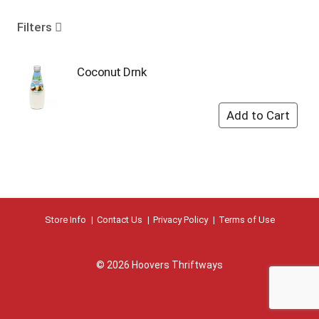
o
u
Filters
s
e
l
Coconut Drnk
w
i
t
h
a
u
t
o
-
r
Store Info
Contact Us
Privacy Policy
Terms of Use
o
t
a
© 2026 Hoovers Thriftways
t
i
n
g