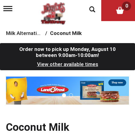
0
T
o
g
g
l
Milk Alternatives
/
Coconut Milk
e
n
a
Order now to pick up
Monday, August 10
v
between 9:00am-10:00am
!
i
View other available times
g
a
t
T
i
h
o
i
n
s
i
s
a
c
Coconut Milk
a
r