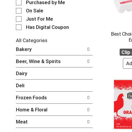
e
Purchased by Me
o
c
t
On Sale
t
a
Just For Me
i
t
o
i
Has Digital Coupon
n
n
Best Choi
o
g
E
All Categories
f
i
S
Bakery
t
t
e
Clip
h
e
l
e
Beer, Wine & Spirits
m
e
f
s
c
o
Dairy
.
t
l
U
i
l
Deli
s
o
o
e
n
w
N
Frozen Foods
o
i
e
f
n
x
Home & Floral
t
g
t
h
c
a
Meat
e
h
n
f