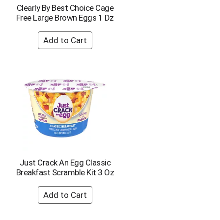
p
a
Clearly By Best Choice Cage
a
g
Free Large Brown Eggs 1 Dz
g
e
e
w
w
i
i
t
t
h
h
s
t
o
h
r
e
t
s
e
e
d
l
r
e
e
c
s
t
u
Just Crack An Egg Classic
e
l
Breakfast Scramble Kit 3 Oz
d
t
a
s
m
o