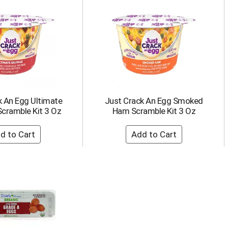
k An Egg Ultimate
Just Crack An Egg Smoked
cramble Kit 3 Oz
Ham Scramble Kit 3 Oz