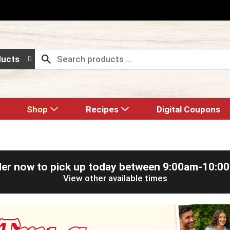
ducts
Shop
Recipes
Digital Coupons
er now to pick up today between
9:00am-10:0
View other available times