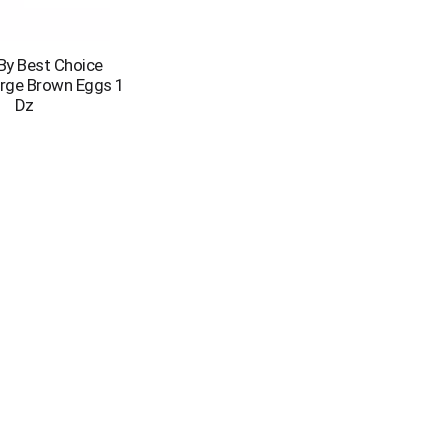
 By Best Choice
arge Brown Eggs 1
Dz