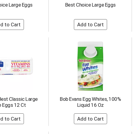
oice Large Eggs
Best Choice Large Eggs
Best Classic Large
Bob Evans Egg Whites, 100%
e Eggs 12 Ct
Liquid 16 Oz