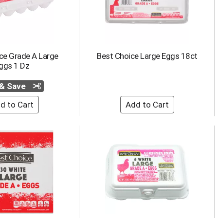
ce Grade A Large
Best Choice Large Eggs 18ct
ggs 1 Dz
 & Save