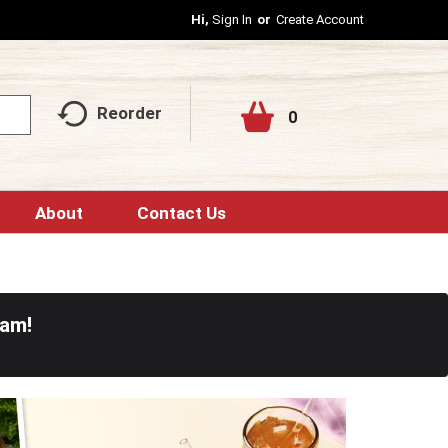
Hi,
Sign In
Or
Create Account
Reorder
0
About
Contact Us
0am
!