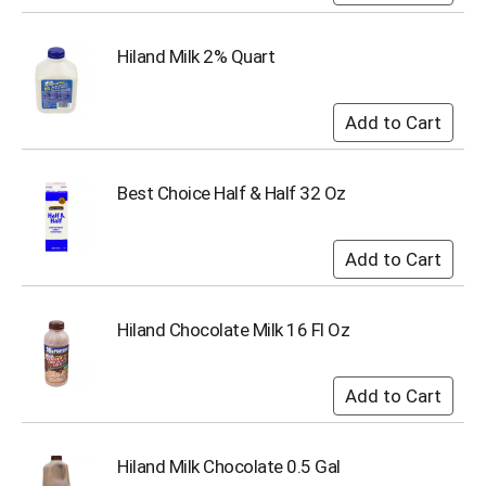
s
b
Hiland Milk 2% Quart
u
t
t
o
n
s
Best Choice Half & Half 32 Oz
t
o
n
a
v
i
g
Hiland Chocolate Milk 16 Fl Oz
a
t
e
,
o
r
Hiland Milk Chocolate 0.5 Gal
j