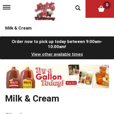
0
T
o
g
g
l
Milk & Cream
e
n
a
Order now to pick up today between
9:00am-
v
10:00am
!
i
View other available times
g
a
t
T
i
h
o
i
n
s
i
s
Milk & Cream
a
c
a
r