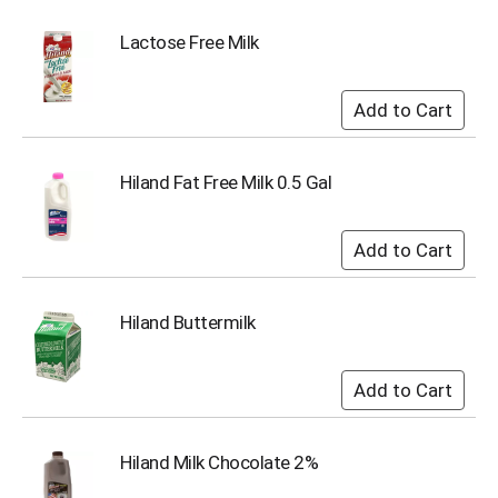
o
t
Lactose Free Milk
s
.
Hiland Fat Free Milk 0.5 Gal
Hiland Buttermilk
Hiland Milk Chocolate 2%