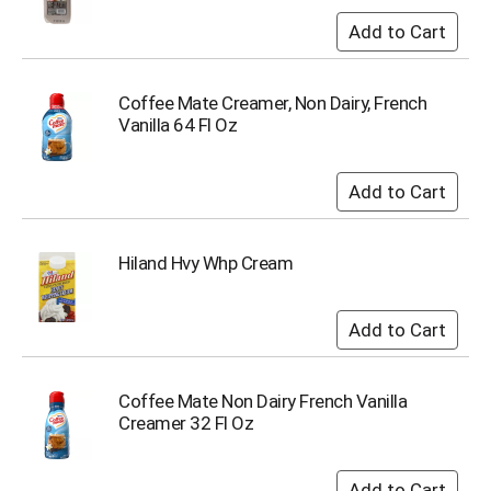
Coffee Mate Creamer, Non Dairy, French
Vanilla 64 Fl Oz
Hiland Hvy Whp Cream
Coffee Mate Non Dairy French Vanilla
Creamer 32 Fl Oz