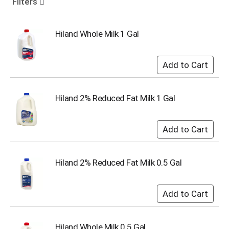
Filters
o
u
s
Hiland Whole Milk 1 Gal
e
l
w
i
t
h
Hiland 2% Reduced Fat Milk 1 Gal
a
u
t
o
-
r
o
Hiland 2% Reduced Fat Milk 0.5 Gal
t
a
t
i
n
g
Hiland Whole Milk 0.5 Gal