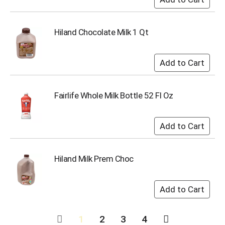
Hiland Chocolate Milk 1 Qt
Fairlife Whole Milk Bottle 52 Fl Oz
Hiland Milk Prem Choc
1
2
3
4