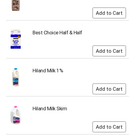
u
m
p
t
o
Best Choice Half & Half
a
i
t
e
m
w
i
Hiland Milk 1%
t
h
t
h
e
i
Hiland Milk Skim
t
e
m
d