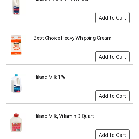
i
t
e
m
s
.
Best Choice Heavy Whipping Cream
U
s
e
N
e
x
t
Hiland Milk 1%
a
n
d
P
r
e
Hiland Milk, Vitamin D Quart
v
i
o
u