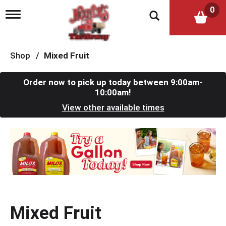
0
T
o
g
g
l
Shop
/
Mixed Fruit
e
n
a
Order now to pick up today between
9:00am-
v
10:00am
!
i
View other available times
g
a
t
T
i
h
o
i
n
s
i
s
a
c
Mixed Fruit
a
r