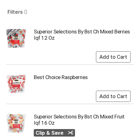
o
u
Filters
s
e
l
Superior Selections By Bst Ch Mixed Berries
w
Iqf 12 Oz
i
t
h
a
u
t
Best Choice Raspberries
o
-
r
o
t
a
Superior Selections By Bst Ch Mixed Fruit
t
Iqf 16 Oz
i
n
Clip & Save
g