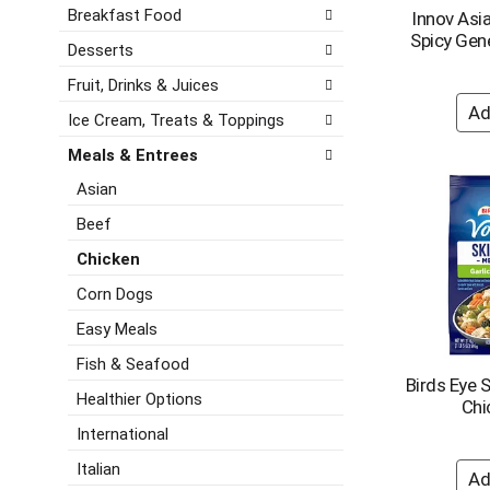
d
e
h
Breakfast Food
Innov Asi
P
f
e
Spicy Gene
r
o
Desserts
c
e
l
k
Fruit, Drinks & Juices
v
l
b
i
o
Ice Cream, Treats & Toppings
o
o
w
x
u
i
Meals & Entrees
f
s
n
Asian
i
b
g
l
u
d
Beef
t
t
e
e
Chicken
t
p
r
o
a
Corn Dogs
s
n
r
w
Easy Meals
s
t
i
t
m
Fish & Seafood
l
o
e
Birds Eye S
l
n
n
Healthier Options
Chi
r
a
t
e
International
v
c
f
i
a
Italian
r
g
t