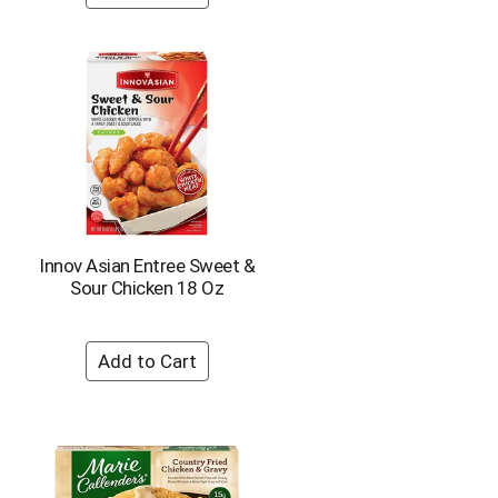
o
u
n
t
o
f
r
e
s
u
l
t
Innov Asian Entree Sweet &
s
Sour Chicken 18 Oz