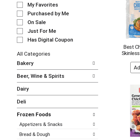
e
o
My Favorites
l
t
e
Purchased by Me
a
c
t
On Sale
t
i
Just For Me
i
n
o
Has Digital Coupon
g
n
Best C
i
o
Skinless
t
All Categories
f
e
S
Bakery
t
m
e
h
s
l
e
Beer, Wine & Spirits
.
e
f
U
c
o
Dairy
s
t
l
e
i
l
Deli
N
o
o
e
n
w
Frozen Foods
x
o
i
t
f
Appetizers & Snacks
n
a
t
g
n
h
Bread & Dough
c