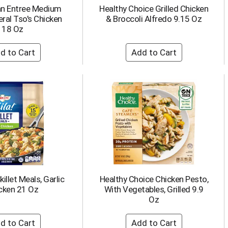
an Entree Medium
Healthy Choice Grilled Chicken
ral Tso's Chicken
& Broccoli Alfredo 9.15 Oz
18 Oz
killet Meals, Garlic
Healthy Choice Chicken Pesto,
cken 21 Oz
With Vegetables, Grilled 9.9
Oz