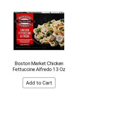
Boston Market Chicken
Fettuccine Alfredo 13 Oz