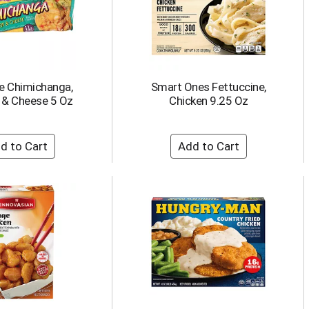
e Chimichanga,
Smart Ones Fettuccine,
 & Cheese 5 Oz
Chicken 9.25 Oz