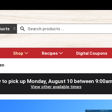
ducts
Shop
Recipes
Digital Coupons
en
 to pick up
Monday, August 10 between 9:00a
View other available times