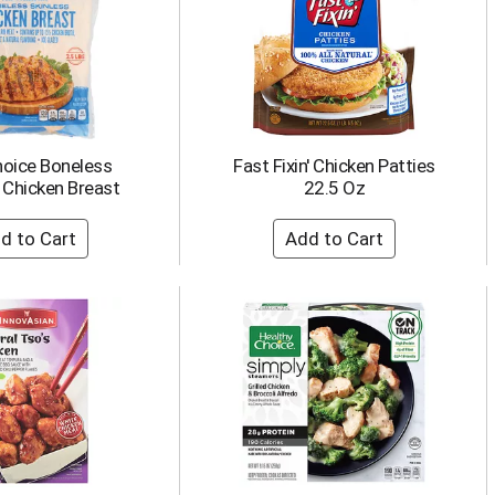
hoice Boneless
Fast Fixin' Chicken Patties
 Chicken Breast
22.5 Oz