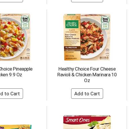
Choice Pineapple
Healthy Choice Four Cheese
cken 9.9 Oz
Ravioli & Chicken Marinara 10
Oz