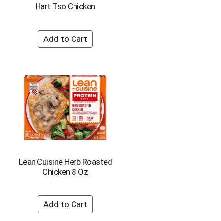
Hart Tso Chicken
Lean Cuisine Herb Roasted
Chicken 8 Oz