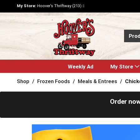
My Store:
Hoover's Thriftway (213)
Pro
Weekly Ad
My Store
Shop
/
Frozen Foods
/
Meals & Entrees
/
Chick
Order now
T
h
i