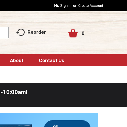
Hi,
Sign In
Or
Create Account
Reorder
0
About
Contact Us
m-10:00am
!