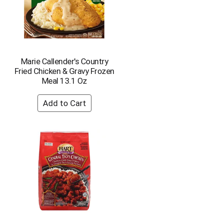
Marie Callender's Country
Fried Chicken & Gravy Frozen
Meal 13.1 Oz