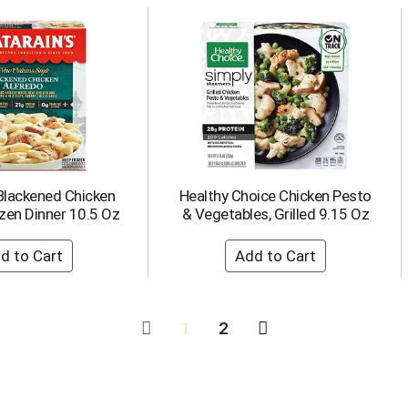
 Blackened Chicken
Healthy Choice Chicken Pesto
zen Dinner 10.5 Oz
& Vegetables, Grilled 9.15 Oz
1
2