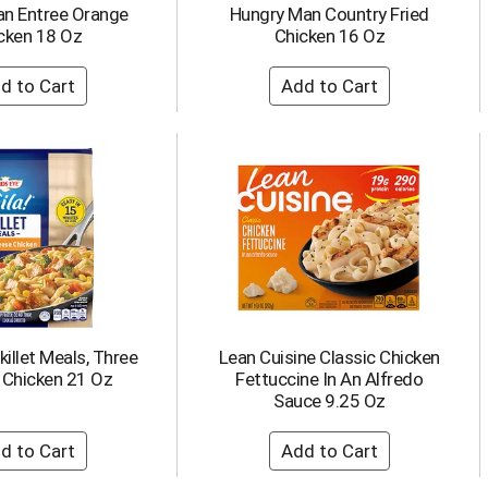
an Entree Orange
Hungry Man Country Fried
cken 18 Oz
Chicken 16 Oz
killet Meals, Three
Lean Cuisine Classic Chicken
 Chicken 21 Oz
Fettuccine In An Alfredo
Sauce 9.25 Oz