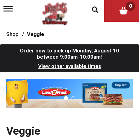
0
T
o
g
g
l
Shop
/
Veggie
e
n
a
Order now to pick up
Monday, August 10
v
between 9:00am-10:00am
!
i
View other available times
g
a
t
T
i
h
o
i
n
s
i
s
a
c
Veggie
a
r