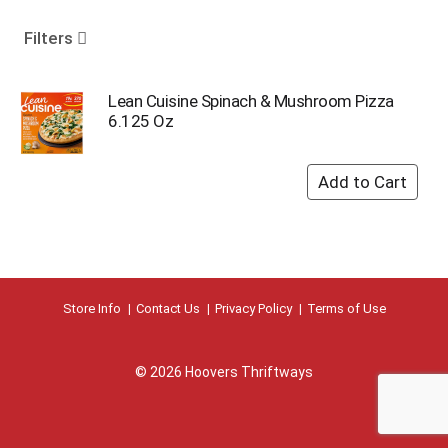
o
u
Filters
s
e
l
Lean Cuisine Spinach & Mushroom Pizza
w
6.125 Oz
i
t
h
a
u
t
o
-
r
Store Info
Contact Us
Privacy Policy
Terms of Use
o
t
a
© 2026 Hoovers Thriftways
t
i
n
g