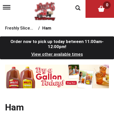
0
T
o
g
g
l
Freshly Sliced Meat
/
Ham
e
n
a
Order now to pick up today between
11:00am-
v
12:00pm
!
i
View other available times
g
a
t
T
i
h
o
i
n
s
i
s
a
c
Ham
a
r