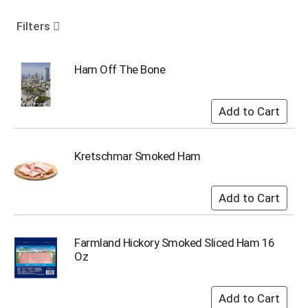
o
u
Filters
s
e
l
Ham Off The Bone
w
i
t
h
a
u
Kretschmar Smoked Ham
t
o
-
r
o
t
Farmland Hickory Smoked Sliced Ham 16
a
Oz
t
i
n
g