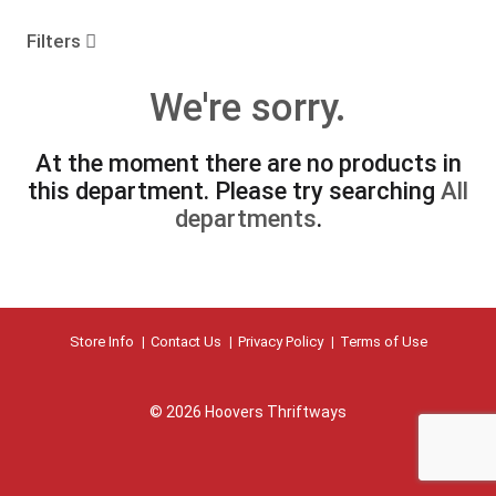
o
u
Filters
s
e
We're sorry.
l
w
i
At the moment there are no products in
t
this department.
Please try searching
All
h
a
departments
.
u
t
o
-
r
Store Info
Contact Us
Privacy Policy
Terms of Use
o
t
a
t
© 2026 Hoovers Thriftways
i
n
g