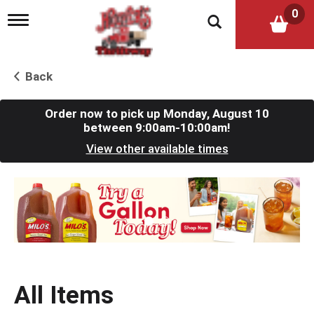
0
T
o
g
g
l
Back
e
n
a
Order now to pick up
Monday, August 10
v
between 9:00am-10:00am
!
i
View other available times
g
a
t
T
i
h
o
i
n
s
i
s
a
c
All Items
a
r