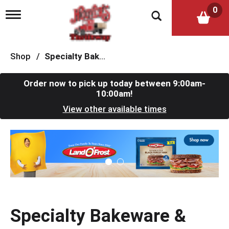
0
T
o
g
g
l
Shop
/
Specialty Bakeware & Cookware
e
n
a
Order now to pick up today between
9:00am-
v
10:00am
!
i
View other available times
g
a
t
T
i
h
o
i
n
s
i
s
a
c
Specialty Bakeware &
a
r