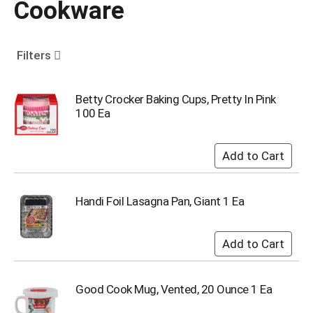
Cookware
o
u
s
e
Filters
l
w
i
Betty Crocker Baking Cups, Pretty In Pink
t
100 Ea
h
a
u
t
o
-
Handi Foil Lasagna Pan, Giant 1 Ea
r
o
t
a
t
i
Good Cook Mug, Vented, 20 Ounce 1 Ea
n
g