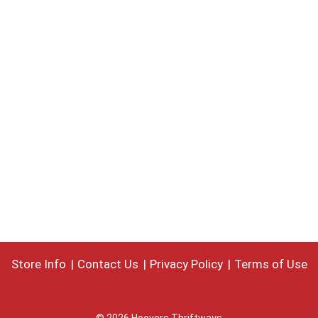
Store Info
Contact Us
Privacy Policy
Terms of Use