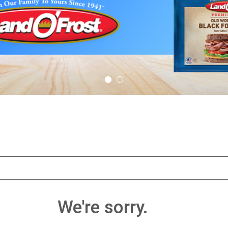
We're sorry.