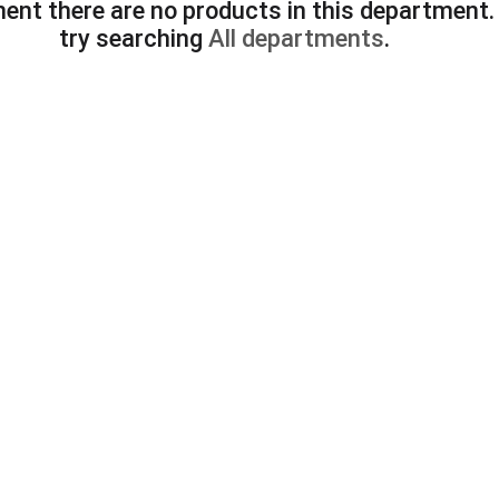
ent there are no products in this department
try searching
All departments
.