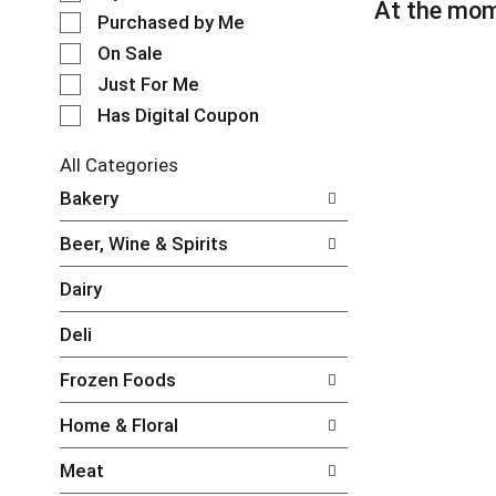
l
At the mom
t
e
Purchased by Me
a
c
t
On Sale
t
i
Just For Me
i
n
o
Has Digital Coupon
g
n
i
o
t
All Categories
f
e
S
Bakery
t
m
e
h
s
l
e
Beer, Wine & Spirits
.
e
f
U
c
o
Dairy
s
t
l
e
i
l
Deli
N
o
o
e
n
w
Frozen Foods
x
o
i
t
f
n
Home & Floral
a
t
g
n
h
c
Meat
d
e
h