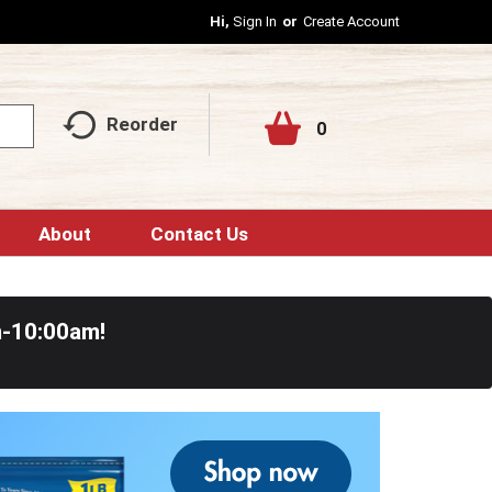
Hi,
Sign In
Or
Create Account
Reorder
0
About
Contact Us
m-10:00am
!