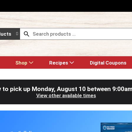
ducts
Shop
Recipes
Digital Coupons
 to pick up
Monday, August 10 between 9:00a
View other available times