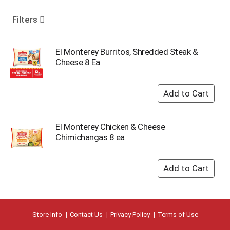
o
u
Filters
s
e
l
El Monterey Burritos, Shredded Steak &
w
Cheese 8 Ea
i
t
h
a
u
t
El Monterey Chicken & Cheese
o
Chimichangas 8 ea
-
r
o
t
a
t
i
n
Store Info
Contact Us
Privacy Policy
Terms of Use
g