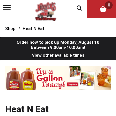
0
T
o
g
g
l
Shop
/
Heat N Eat
e
n
a
Order now to pick up
Monday, August 10
v
between 9:00am-10:00am
!
i
View other available times
g
a
t
T
i
h
o
i
n
s
i
s
a
c
Heat N Eat
a
r