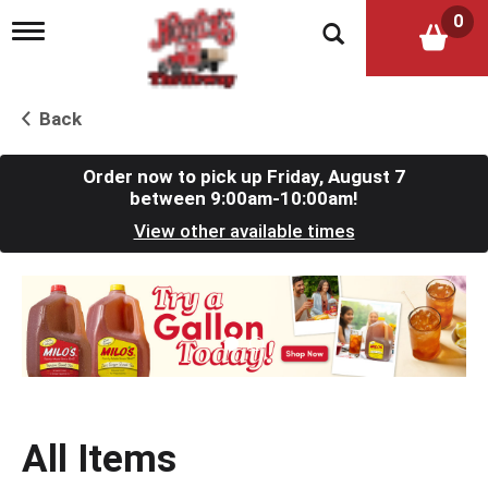
0
T
o
g
g
l
Back
e
n
a
Order now to pick up
Friday, August 7
v
between 9:00am-10:00am
!
i
View other available times
g
a
t
T
i
h
o
i
n
s
i
s
a
c
All Items
a
r