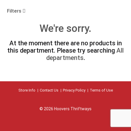
o
u
Filters
s
e
We're sorry.
l
w
i
At the moment there are no products in
t
this department.
Please try searching
All
h
a
departments
.
u
t
o
-
r
Store Info
Contact Us
Privacy Policy
Terms of Use
o
t
a
t
© 2026 Hoovers Thriftways
i
n
g