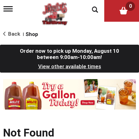
0
T
o
g
g
l
Back
Shop
|
e
n
a
Order now to pick up
Monday, August 10
v
between 9:00am-10:00am
!
i
View other available times
g
a
t
T
i
h
o
i
n
s
i
s
a
c
Not Found
a
r