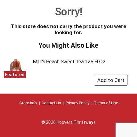
o
Sorry!
u
s
e
This store does not carry the product you were
l
looking for.
w
i
You Might Also Like
t
h
a
Milo's Peach Sweet Tea 128 Fl Oz
u
t
Featured
o
-
r
o
t
Store Info
Contact Us
Privacy Policy
Terms of Use
a
t
i
© 2026 Hoovers Thriftways
n
g