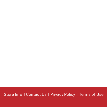
Store Info
Contact Us
Privacy Policy
Terms of Use