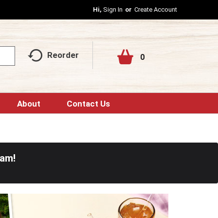
Hi,
Sign In
Or
Create Account
Reorder
0
About
Contact Us
0am
!