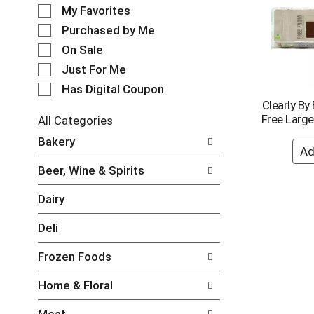
e
o
My Favorites
l
t
e
Purchased by Me
a
c
t
On Sale
t
i
Just For Me
i
n
o
Has Digital Coupon
g
n
Clearly By
i
o
Free Larg
t
All Categories
f
e
S
Bakery
t
m
e
h
s
l
e
Beer, Wine & Spirits
.
e
f
U
c
o
Dairy
s
t
l
e
i
l
Deli
N
o
o
e
n
w
Frozen Foods
x
o
i
t
f
n
Home & Floral
a
t
g
n
h
c