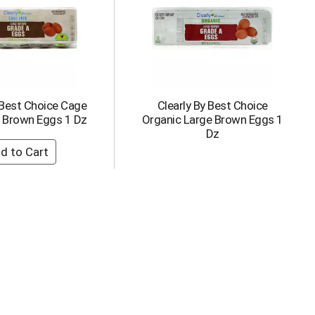
 Best Choice Cage
Clearly By Best Choice
e Brown Eggs 1 Dz
Organic Large Brown Eggs 1
Dz