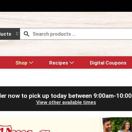
ducts
Shop
Recipes
Digital Coupons
er now to pick up today between
9:00am-10:0
View other available times