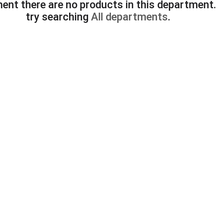
ent there are no products in this department
try searching
All departments
.