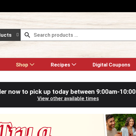
ducts
Shop
Recipes
Digital Coupons
er now to pick up today between
9:00am-10:0
View other available times