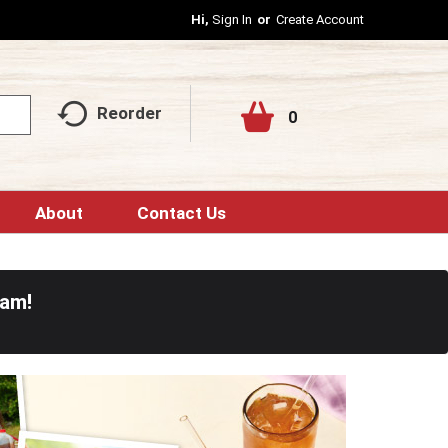
Hi,
Sign In
Or
Create Account
Reorder
0
About
Contact Us
0am
!