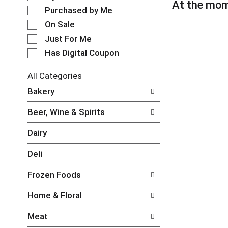
l
At the mom
t
e
Purchased by Me
a
c
t
On Sale
t
i
Just For Me
i
n
o
Has Digital Coupon
g
n
i
o
t
All Categories
f
e
S
Bakery
t
m
e
h
s
l
e
Beer, Wine & Spirits
.
e
f
U
c
o
Dairy
s
t
l
e
i
l
Deli
N
o
o
e
n
w
Frozen Foods
x
o
i
t
f
n
Home & Floral
a
t
g
n
h
c
Meat
d
e
h