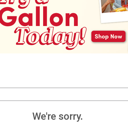
We're sorry.