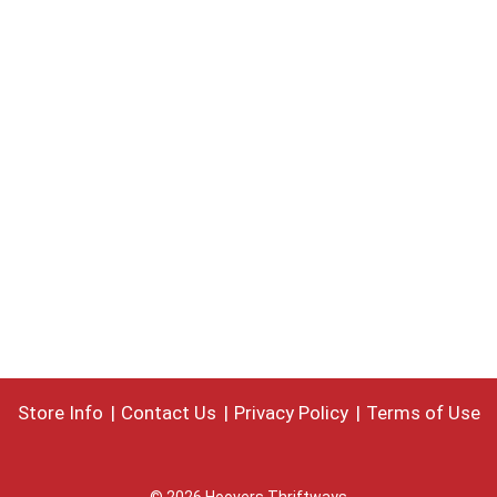
Store Info
Contact Us
Privacy Policy
Terms of Use