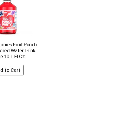
mies Fruit Punch
vored Water Drink
e 10.1 Fl Oz