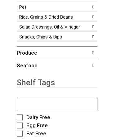
h
a
s
Pet
e
g
.
i
e
Rice, Grains & Dried Beans
t
w
e
i
Salad Dressings, Oil & Vinegar
m
t
Snacks, Chips & Dips
d
h
o
n
t
e
Produce
s
w
.
r
Seafood
e
s
Shelf Tags
u
l
t
T
s
h
.
e
f
S
Dairy Free
o
e
Egg Free
l
l
Fat Free
l
e