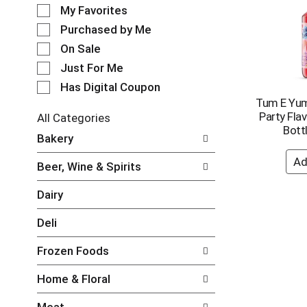
e
o
My Favorites
l
t
e
Purchased by Me
a
c
t
On Sale
t
i
Just For Me
i
n
o
Has Digital Coupon
g
n
Tum E Yum
i
o
Party Fla
t
All Categories
f
Bottl
e
S
Bakery
t
m
e
h
s
l
e
Beer, Wine & Spirits
.
e
f
U
c
o
Dairy
s
t
l
e
i
l
Deli
N
o
o
e
n
w
Frozen Foods
x
o
i
t
f
n
Home & Floral
a
t
g
n
h
c