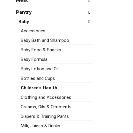
Meat
d
e
h
P
f
e
Pantry
r
o
c
e
l
Baby
k
v
l
b
i
o
Accessories
o
o
w
x
Baby Bath and Shampoo
u
i
f
s
n
Baby Food & Snacks
i
b
g
l
Baby Formula
u
d
t
t
e
Baby Lotion and Oil
e
t
p
r
o
a
Bottles and Cups
s
n
r
w
Children's Health
s
t
i
t
m
Clothing and Accessories
l
o
e
l
Creams, Oils & Ointments
n
n
r
a
t
Diapers & Training Pants
e
v
c
f
i
a
Milk, Juices & Drinks
r
g
t