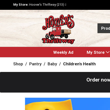
My Store:
Hoover's Thriftway (213)
Pro
Weekly Ad
My Store
Shop
/
Pantry
/
Baby
/
Children's Health
Order now
T
h
i