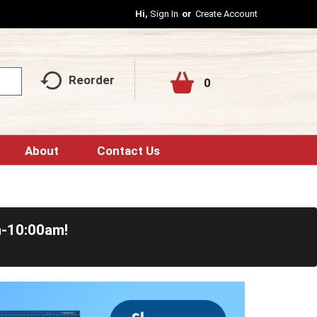
Hi,
Sign In
Or
Create Account
Reorder
0
About
Contact Us
m-10:00am
!