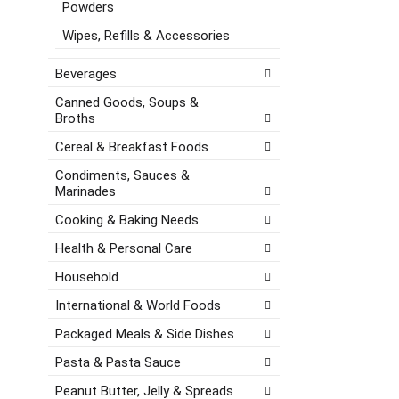
e
Powders
a
e
s
t
g
Wipes, Refills & Accessories
h
e
o
t
,
r
Beverages
h
o
i
e
r
e
Canned Goods, Soups &
p
Broths
j
s
a
u
w
Cereal & Breakfast Foods
g
m
i
e
p
l
Condiments, Sauces &
w
t
l
Marinades
i
o
r
t
Cooking & Baking Needs
a
e
h
i
f
Health & Personal Care
n
t
r
e
Household
e
e
w
m
s
International & World Foods
r
w
h
e
i
t
Packaged Meals & Side Dishes
s
t
h
u
Pasta & Pasta Sauce
h
e
l
t
p
Peanut Butter, Jelly & Spreads
t