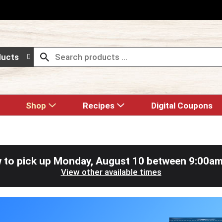
ducts
Shop
Recipes
Digital Coupons
 to pick up
Monday, August 10 between 9:00a
View other available times