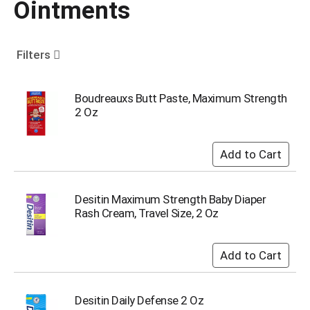
Ointments
o
u
s
e
Filters
l
w
i
Boudreauxs Butt Paste, Maximum Strength
t
2 Oz
h
a
u
t
o
-
Desitin Maximum Strength Baby Diaper
r
Rash Cream, Travel Size, 2 Oz
o
t
a
t
i
n
Desitin Daily Defense 2 Oz
g