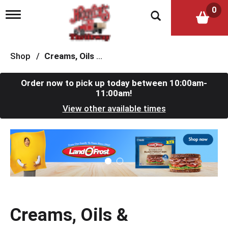
0
T
o
g
g
l
Shop
/
Creams, Oils & Ointments
e
n
a
Order now to pick up today between
10:00am-
v
11:00am
!
i
View other available times
g
a
t
T
i
h
o
i
n
s
i
s
a
c
Creams, Oils &
a
r