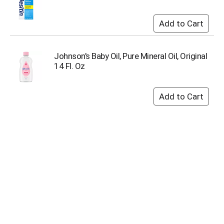
i
t
e
m
s
.
Johnson's Baby Oil, Pure Mineral Oil, Original
U
14 Fl. Oz
s
e
N
e
x
t
a
n
d
P
r
e
v
i
o
u