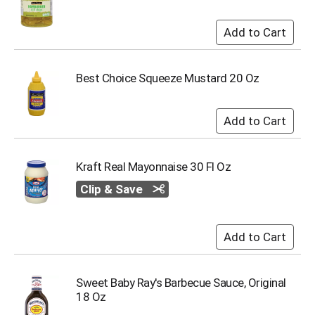
i
t
e
m
s
.
Best Choice Squeeze Mustard 20 Oz
U
s
e
N
e
x
Kraft Real Mayonnaise 30 Fl Oz
t
a
Clip & Save
n
d
P
r
e
v
Sweet Baby Ray's Barbecue Sauce, Original
i
18 Oz
o
u