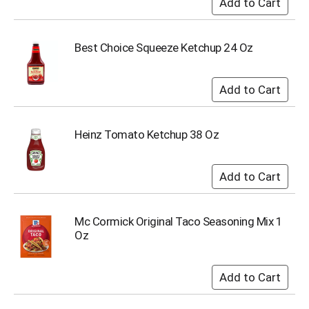
u
m
p
Best Choice Squeeze Ketchup 24 Oz
t
o
a
i
t
e
m
Heinz Tomato Ketchup 38 Oz
w
i
t
h
t
h
Mc Cormick Original Taco Seasoning Mix 1
e
Oz
i
t
e
m
d