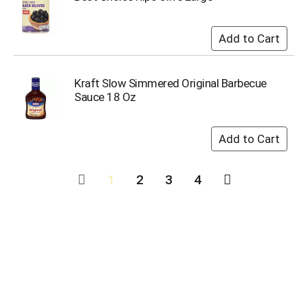
Kraft Slow Simmered Original Barbecue
Sauce 18 Oz
1
2
3
4