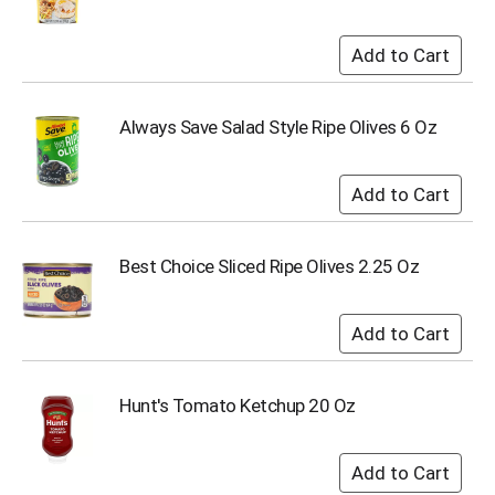
Always Save Salad Style Ripe Olives 6 Oz
Best Choice Sliced Ripe Olives 2.25 Oz
Hunt's Tomato Ketchup 20 Oz