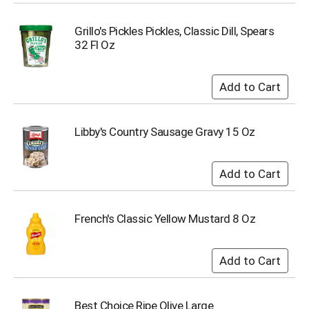
Grillo's Pickles Pickles, Classic Dill, Spears
32 Fl Oz
Libby's Country Sausage Gravy 15 Oz
French's Classic Yellow Mustard 8 Oz
Best Choice Ripe Olive Large