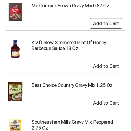
o
Mc Cormick Brown Gravy Mix 0.87 Oz
t
s
.
Kraft Slow Simmered Hint Of Honey
Barbecue Sauce 18 Oz
Best Choice Country Gravy Mix 1.25 Oz
Southeastern Mills Gravy Mix, Peppered
2.75 Oz