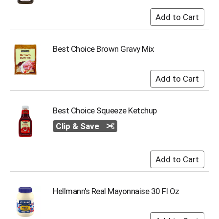
s
b
u
t
t
Best Choice Brown Gravy Mix
o
n
s
t
o
n
Best Choice Squeeze Ketchup
a
Clip & Save
v
i
g
a
t
e
,
Hellmann's Real Mayonnaise 30 Fl Oz
o
r
j