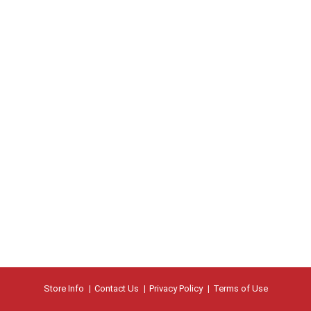
Store Info
Contact Us
Privacy Policy
Terms of Use