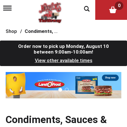
0
T
o
g
g
l
Shop
/
Condiments, Sauces & Marinades
e
n
a
Order now to pick up
Monday, August 10
v
between 9:00am-10:00am
!
i
View other available times
g
a
t
T
i
h
o
i
n
s
i
s
a
c
Condiments, Sauces &
a
r