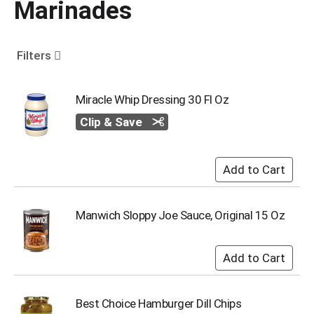
Marinades
o
u
s
e
Filters
l
w
i
Miracle Whip Dressing 30 Fl Oz
t
Clip & Save
h
a
u
t
o
-
r
Manwich Sloppy Joe Sauce, Original 15 Oz
o
t
a
t
i
n
Best Choice Hamburger Dill Chips
g