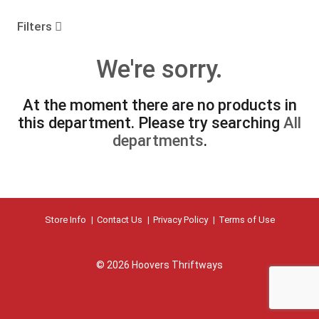
o
u
Filters
s
e
We're sorry.
l
w
i
At the moment there are no products in
t
this department.
Please try searching
All
h
a
departments
.
u
t
o
-
r
Store Info
Contact Us
Privacy Policy
Terms of Use
o
t
a
t
© 2026 Hoovers Thriftways
i
n
g