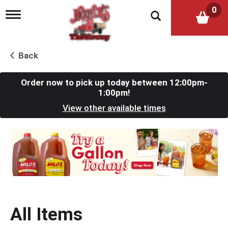
0
T
o
g
g
l
Back
e
n
a
Order now to pick up today between
12:00pm-
v
1:00pm
!
i
View other available times
g
a
t
T
i
h
o
i
n
s
i
s
a
c
All Items
a
r