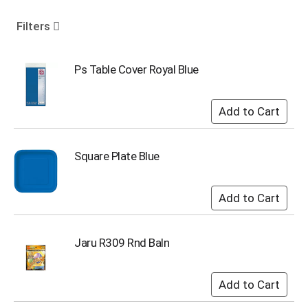
o
u
Filters
s
e
l
Ps Table Cover Royal Blue
w
i
t
h
a
u
Square Plate Blue
t
o
-
r
o
t
Jaru R309 Rnd Baln
a
t
i
n
g