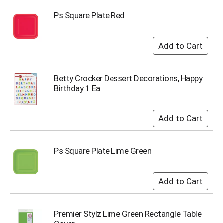
i
t
Ps Square Plate Red
e
m
s
.
U
s
Betty Crocker Dessert Decorations, Happy
e
Birthday 1 Ea
N
e
x
t
a
n
Ps Square Plate Lime Green
d
P
r
e
v
i
o
Premier Stylz Lime Green Rectangle Table
u