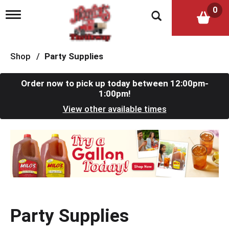
0
T
o
g
g
l
Shop
/
Party Supplies
e
n
a
Order now to pick up today between
12:00pm-
v
1:00pm
!
i
View other available times
g
a
t
T
i
h
o
i
n
s
i
s
a
c
Party Supplies
a
r