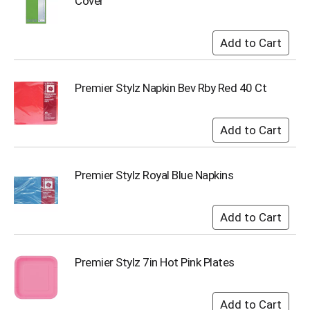
Cover
s
b
u
t
t
o
Premier Stylz Napkin Bev Rby Red 40 Ct
n
s
t
o
n
a
Premier Stylz Royal Blue Napkins
v
i
g
a
t
e
,
Premier Stylz 7in Hot Pink Plates
o
r
j