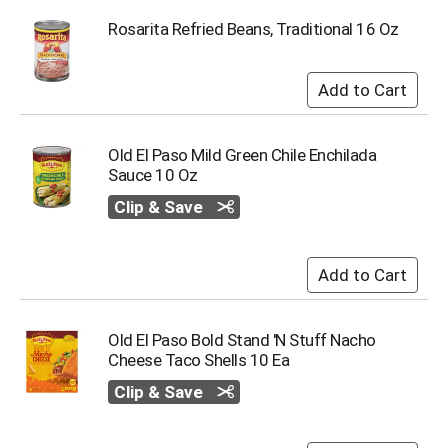
Rosarita Refried Beans, Traditional 16 Oz
Old El Paso Mild Green Chile Enchilada
Sauce 10 Oz
Clip & Save
Old El Paso Bold Stand 'N Stuff Nacho
Cheese Taco Shells 10 Ea
Clip & Save