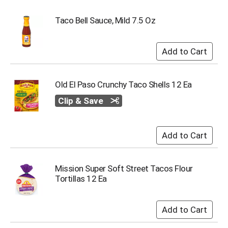
o
t
Taco Bell Sauce, Mild 7.5 Oz
s
.
Old El Paso Crunchy Taco Shells 12 Ea
Clip & Save
Mission Super Soft Street Tacos Flour
Tortillas 12 Ea