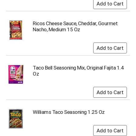
Ricos Cheese Sauce, Cheddar, Gourmet
Nacho, Medium 15 Oz
Taco Bell Seasoning Mix, Original Fajita 1.4
Oz
Williams Taco Seasoning 1.25 Oz