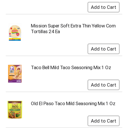
u
m
p
t
Mission Super Soft Extra Thin Yellow Corn
o
Tortillas 24 Ea
a
i
t
e
m
w
i
Taco Bell Mild Taco Seasoning Mix 1 Oz
t
h
t
h
e
i
Old El Paso Taco Mild Seasoning Mix 1 Oz
t
e
m
d