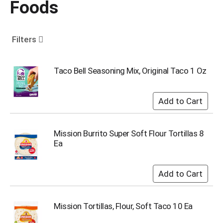
Foods
o
u
s
e
Filters
l
w
i
Taco Bell Seasoning Mix, Original Taco 1 Oz
t
h
a
u
t
o
Mission Burrito Super Soft Flour Tortillas 8
-
Ea
r
o
t
a
t
i
Mission Tortillas, Flour, Soft Taco 10 Ea
n
g