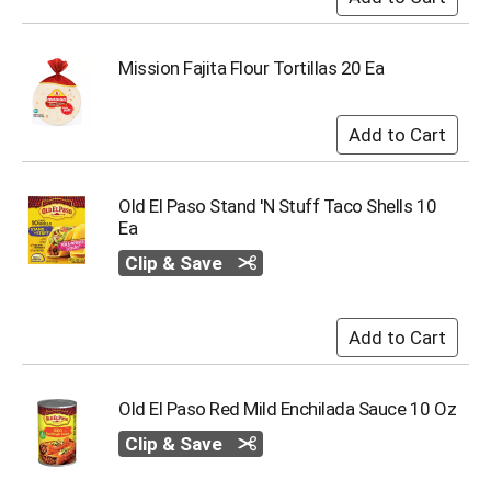
s
b
u
Mission Fajita Flour Tortillas 20 Ea
t
t
o
n
s
t
Old El Paso Stand 'N Stuff Taco Shells 10
o
Ea
n
a
Clip & Save
v
i
g
a
t
e
Old El Paso Red Mild Enchilada Sauce 10 Oz
,
o
Clip & Save
r
j