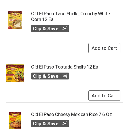
Old El Paso Taco Shells, Crunchy White
Corn 12 Ea
Clip & Save
Old El Paso Tostada Shells 12 Ea
Clip & Save
Old El Paso Cheesy Mexican Rice 7.6 Oz
Clip & Save