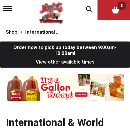
0
T
o
g
g
l
Shop
/
International & World Foods
e
n
a
Order now to pick up today between
9:00am-
v
10:00am
!
i
View other available times
g
a
t
T
i
h
o
i
n
s
i
s
a
c
International & World
a
r