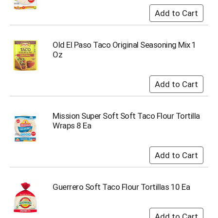
i
t
e
m
s
Old El Paso Taco Original Seasoning Mix 1
.
Oz
U
s
e
N
e
x
Mission Super Soft Soft Taco Flour Tortilla
t
Wraps 8 Ea
a
n
d
P
r
e
Guerrero Soft Taco Flour Tortillas 10 Ea
v
i
o
u